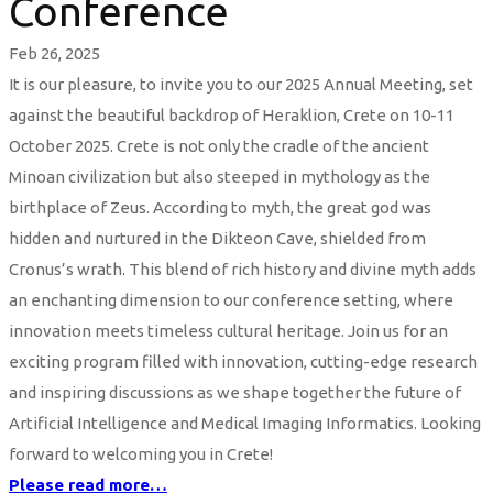
Conference
Feb 26, 2025
It is our pleasure, to invite you to our 2025 Annual Meeting, set
against the beautiful backdrop of Heraklion, Crete on 10-11
October 2025. Crete is not only the cradle of the ancient
Minoan civilization but also steeped in mythology as the
birthplace of Zeus. According to myth, the great god was
hidden and nurtured in the Dikteon Cave, shielded from
Cronus’s wrath. This blend of rich history and divine myth adds
an enchanting dimension to our conference setting, where
innovation meets timeless cultural heritage. Join us for an
exciting program filled with innovation, cutting-edge research
and inspiring discussions as we shape together the future of
Artificial Intelligence and Medical Imaging Informatics. Looking
forward to welcoming you in Crete!
Please read more…