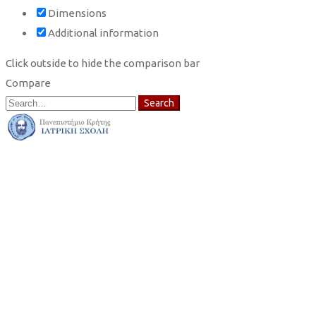
Dimensions
Additional information
Click outside to hide the comparison bar
Compare
Search
Search
for: