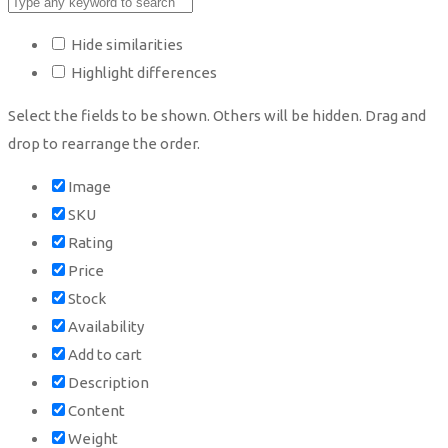
Hide similarities
Highlight differences
Select the fields to be shown. Others will be hidden. Drag and
drop to rearrange the order.
Image
SKU
Rating
Price
Stock
Availability
Add to cart
Description
Content
Weight