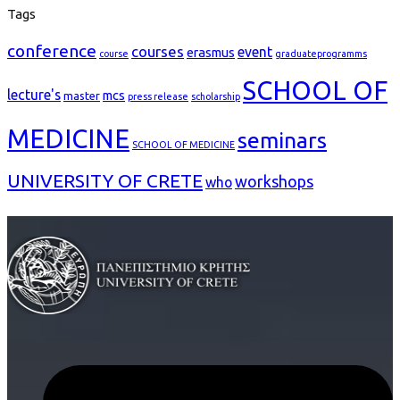
Tags
conference
courses
event
erasmus
course
graduateprogramms
SCHOOL OF
lecture's
mcs
master
press release
scholarship
MEDICINE
seminars
SCHOOL OF MEDICINE
UNIVERSITY OF CRETE
workshops
who