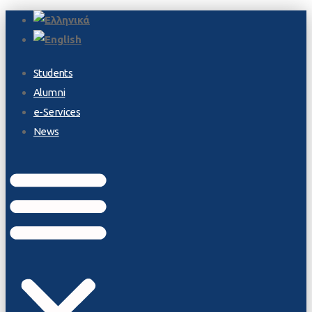
Students
Alumni
e-Services
News