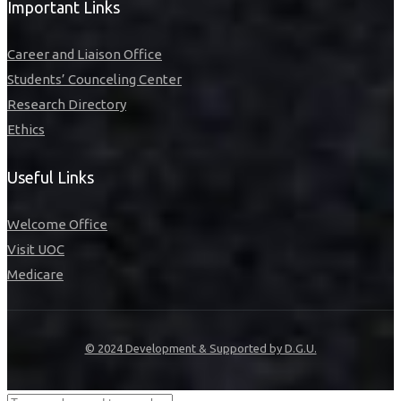
Important Links
Career and Liaison Office
Students’ Counceling Center
Research Directory
Ethics
Useful Links
Welcome Office
Visit UOC
Medicare
© 2024 Development & Supported by D.G.U.