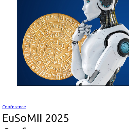
Conference
EuSoMII 2025