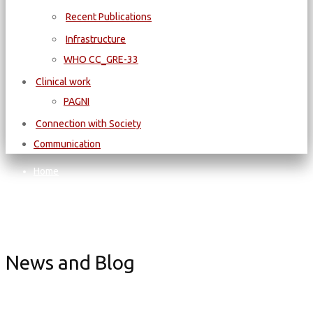
Recent Publications
Infrastructure
WΗΟ CC_GRE-33
Clinical work
PAGNI
Connection with Society
Communication
Home
CONFERENCES - WORKSHOPS - AND MORE
Conference
EuSoMII 2025 Conference
News and Blog