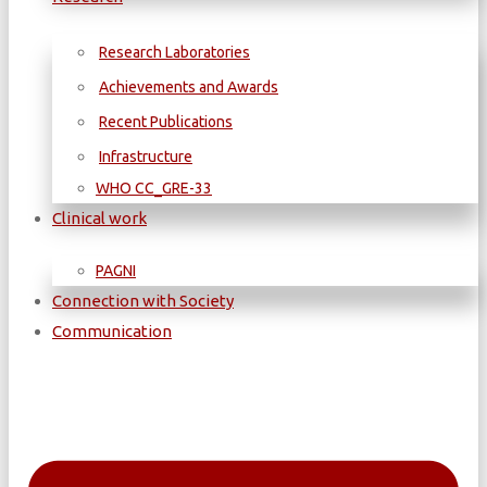
Research Laboratories
Achievements and Awards
Recent Publications
Infrastructure
WΗΟ CC_GRE-33
Clinical work
PAGNI
Connection with Society
Communication