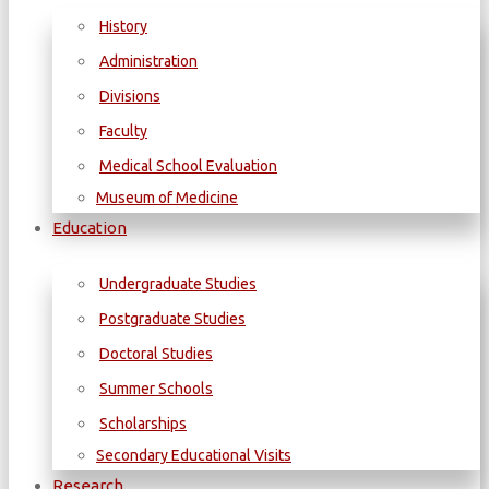
History
Administration
Divisions
Faculty
Medical School Evaluation
Museum of Medicine
Education
Undergraduate Studies
Postgraduate Studies
Doctoral Studies
Summer Schools
Scholarships
Secondary Educational Visits
Research