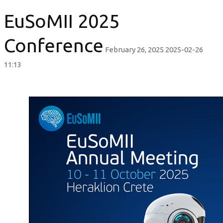
EuSoMII 2025
Conference
February 26, 2025
2025-02-26
11:13
EuSoMII
2025
Conference