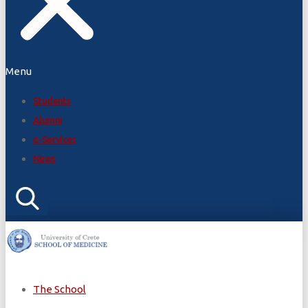
Menu
Students
Alumni
e-Services
News
The School