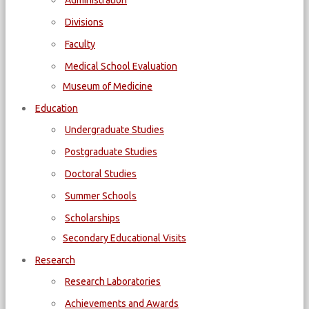
Administration
Divisions
Faculty
Medical School Evaluation
Museum of Medicine
Education
Undergraduate Studies
Postgraduate Studies
Doctoral Studies
Summer Schools
Scholarships
Secondary Educational Visits
Research
Research Laboratories
Achievements and Awards