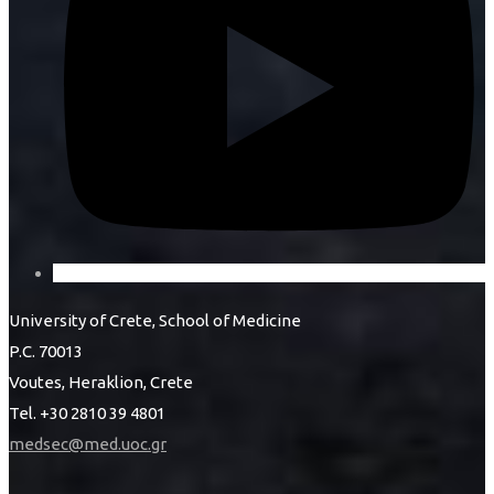
University of Crete, School of Medicine
P.C. 70013
Voutes, Heraklion, Crete
Tel. +30 2810 39 4801
medsec@med.uoc.gr