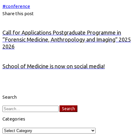
#
conference
Share this post
Call for Applications Postgraduate Programme in
“Forensic Medicine, Anthropology and Imaging” 2025
2026
School of Medicine is now on social media!
Search
Search
Search
for:
Categories
Categories