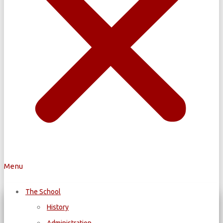
Menu
The School
History