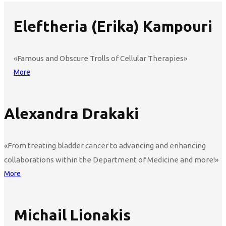
Eleftheria (Erika) Kampouri
«Famous and Obscure Trolls of Cellular Therapies»
More
Alexandra Drakaki
«From treating bladder cancer to advancing and enhancing
collaborations within the Department of Medicine and more!»
More
Michail Lionakis