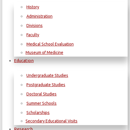
History
Administration
Divisions
Faculty
Medical School Evaluation
Museum of Medicine
Education
Undergraduate Studies
Postgraduate Studies
Doctoral Studies
Summer Schools
Scholarships
Secondary Educational Visits
Research