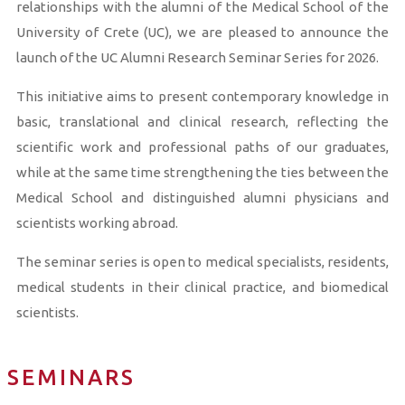
relationships with the alumni of the Medical School of the
University of Crete (UC), we are pleased to announce the
launch of the UC Alumni Research Seminar Series for 2026.
This initiative aims to present contemporary knowledge in
basic, translational and clinical research, reflecting the
scientific work and professional paths of our graduates,
while at the same time strengthening the ties between the
Medical School and distinguished alumni physicians and
scientists working abroad.
The seminar series is open to medical specialists, residents,
medical students in their clinical practice, and biomedical
scientists.
SEMINARS