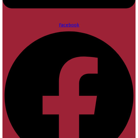
Facebook