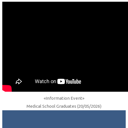
«Information Event»
Medical School Graduates (20/05/2026)