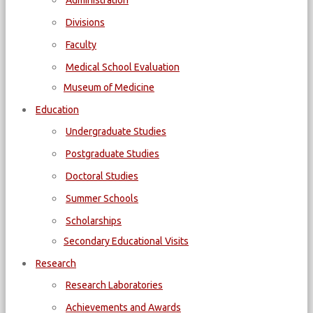
Administration
Divisions
Faculty
Medical School Evaluation
Museum of Medicine
Education
Undergraduate Studies
Postgraduate Studies
Doctoral Studies
Summer Schools
Scholarships
Secondary Educational Visits
Research
Research Laboratories
Achievements and Awards