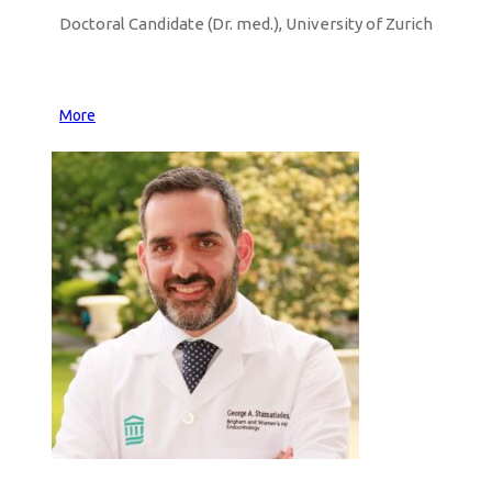
Doctoral Candidate (Dr. med.), University of Zurich
More