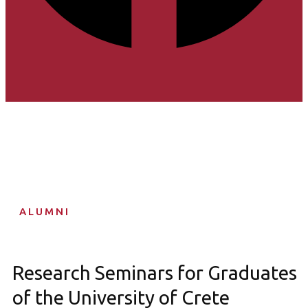
ALUMNI
Research Seminars for Graduates
of the University of Crete