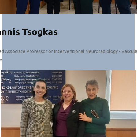
annis Tsogkas
ed Associate Professor of Interventional Neuroradiology - Vascul
e