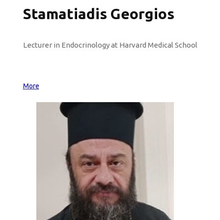
Stamatiadis Georgios
Lecturer in Endocrinology at Harvard Medical School
More