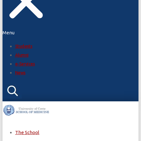
Menu
Students
Alumni
e-Services
News
The School