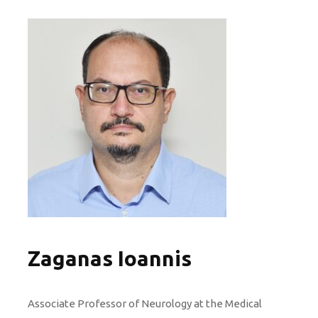
Zaganas Ioannis
Associate Professor of Neurology at the Medical