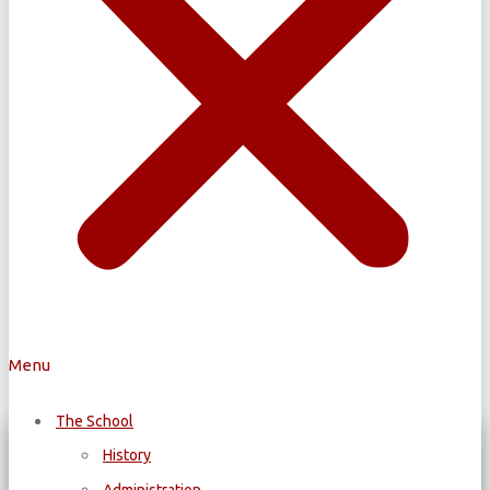
Menu
The School
History