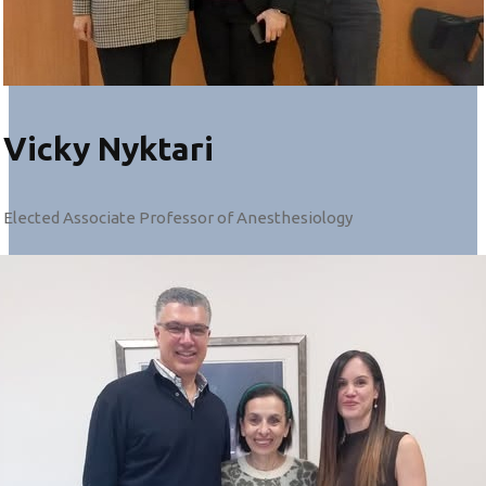
Vicky Nyktari
Elected Associate Professor of Anesthesiology