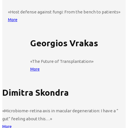
«Host defense against fungi: From the bench to patients»
More
Georgios Vrakas
«The Future of Transplantation»
More
Dimitra Skondra
«Microbiome-retina axis in macular degeneration: I have a ”
gut” feeling about this…»
More