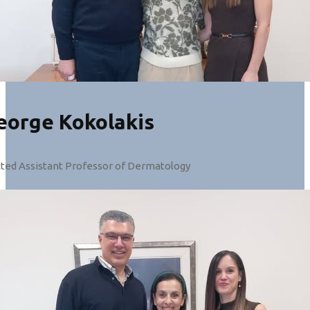
eorge Kokolakis
cted Assistant Professor of Dermatology