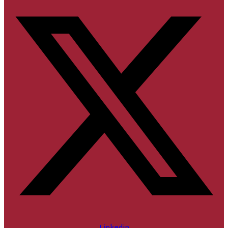
Linkedin