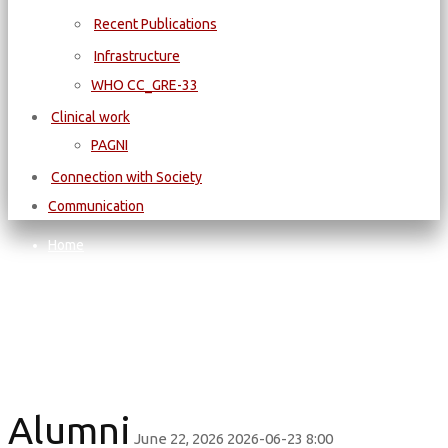
Recent Publications
Infrastructure
WΗΟ CC_GRE-33
Clinical work
PAGNI
Connection with Society
Communication
Home
Alumni
Alumni
Alumni
June 22, 2026
2026-06-23 8:00