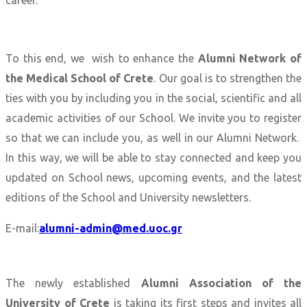
career.
To this end, we wish to enhance the
Alumni Network of
the Medical School of Crete
. Our goal is to strengthen the
ties with you by including you in the social, scientific and all
academic activities of our School. We invite you to register
so that we can include you, as well in our Alumni Network.
In this way, we will be able to stay connected and keep you
updated on School news, upcoming events, and the latest
editions of the School and University newsletters.
E-mail:
alumni-admin@med.uoc.gr
The newly established
Alumni Association of the
University of Crete
is taking its first steps and invites all