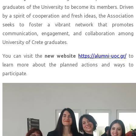
graduates of the University to become its members. Driven
by a spirit of cooperation and fresh ideas, the Association
seeks to foster a vibrant network that promotes
communication, engagement, and collaboration among
University of Crete graduates.
You can visit the
new website
https://alumni-uoc.gr/
to
learn more about the planned actions and ways to
participate.