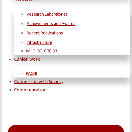
Research Laboratories
Achievements and Awards
Recent Publications
Infrastructure
WΗΟ CC_GRE-33
Clinical work
PAGNI
Connection with Society
Communication