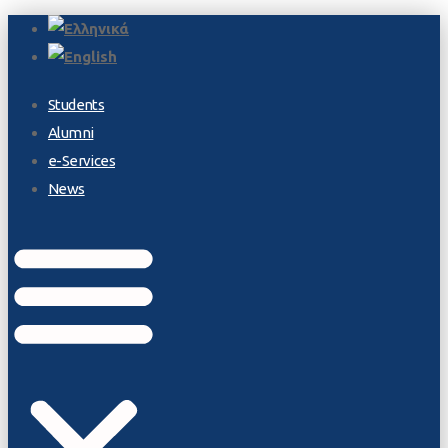
Students
Alumni
e-Services
News