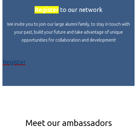
Register
to our network
We invite you to join our large alumni family, to stay in touch with
your past, build your future and take advantage of unique
opportunities for collaboration and development!
Register
Meet our ambassadors