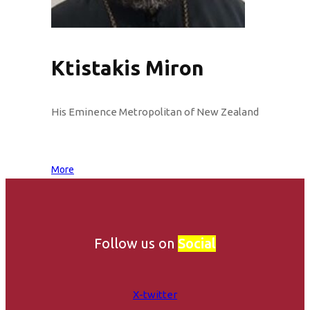
Ktistakis Miron
His Eminence Metropolitan of New Zealand
More
Follow us on
Social
X-twitter