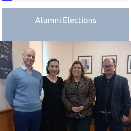
Alumni Elections