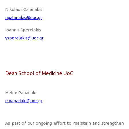
Nikolaos Galanakis
ngalanakis@uoc.gr
Ioannis Sperelakis
ysperelakis@uoc.gr
Dean School of Medicine UoC
Helen Papadaki
e.papadaki@uoc.gr
As part of our ongoing effort to maintain and strengthen