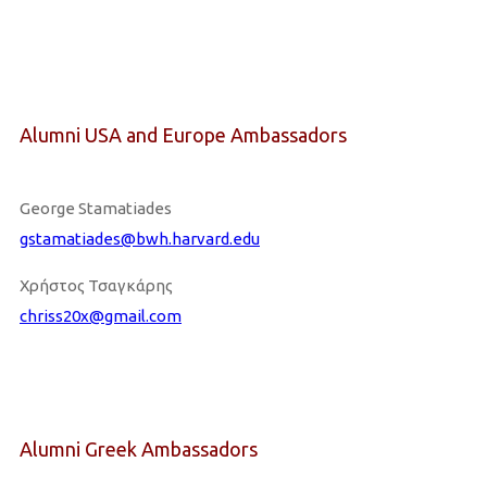
Alumni USA and Europe Ambassadors
George Stamatiades
gstamatiades@bwh.harvard.edu
Χρήστος Τσαγκάρης
chriss20x@gmail.com
Alumni Greek Ambassadors