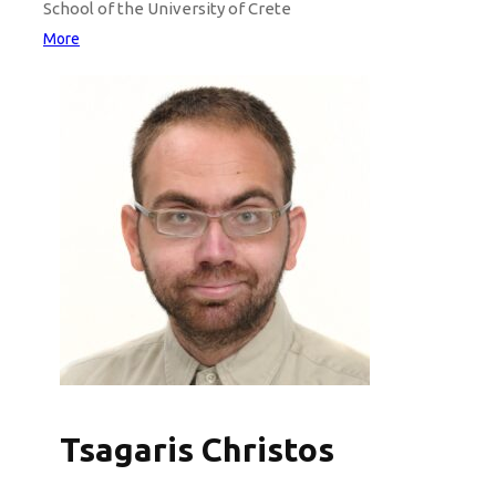
School of the University of Crete
More
Tsagaris Christos