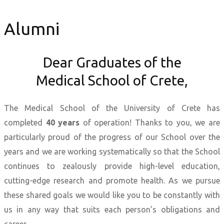
Alumni
Dear Graduates of the
Medical School of Crete,
The Medical School of the University of Crete has
completed
40 years
of operation! Thanks to you, we are
particularly proud of the progress of our School over the
years and we are working systematically so that the School
continues to zealously provide high-level education,
cutting-edge research and promote health. As we pursue
these shared goals we would like you to be constantly with
us in any way that suits each person’s obligations and