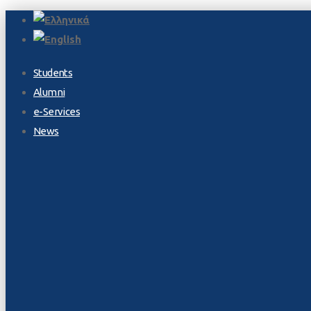
Students
Alumni
e-Services
News