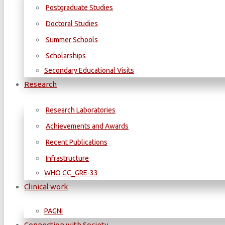
Postgraduate Studies
Doctoral Studies
Summer Schools
Scholarships
Secondary Educational Visits
Research
Research Laboratories
Achievements and Awards
Recent Publications
Infrastructure
WΗΟ CC_GRE-33
Clinical work
PAGNI
Connection with Society