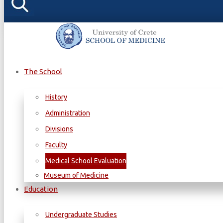
The School
History
Administration
Divisions
Faculty
Medical School Evaluation
Museum of Medicine
Education
Undergraduate Studies