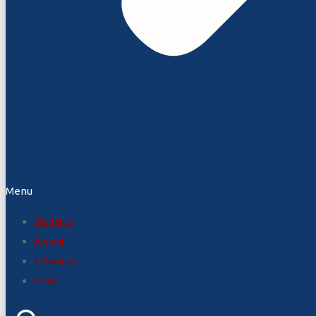
Menu
Students
Alumni
e-Services
News