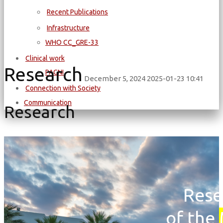
Recent Publications
Infrastructure
WΗΟ CC_GRE-33
Clinical work
Research
PAGNI
December 5, 2024
2025-01-23 10:41
Connection with Society
Communication
Research
Rese
of the