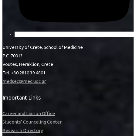
University of Crete, School of Medicine
P.C. 70013
Voutes, Heraklion, Crete
Tel. +30 2810 39 4801
medsec@med.uoc.gr
Important Links
Career and Liaison Office
Students’ Counceling Center
Research Directory