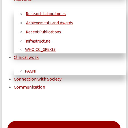
Research Laboratories
Achievements and Awards
Recent Publications
Infrastructure
WΗΟ CC_GRE-33
Clinical work
PAGNI
Connection with Society
Communication