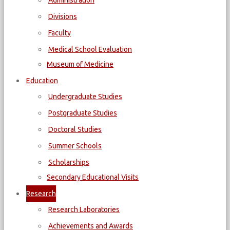
Administration
Divisions
Faculty
Medical School Evaluation
Museum of Medicine
Education
Undergraduate Studies
Postgraduate Studies
Doctoral Studies
Summer Schools
Scholarships
Secondary Educational Visits
Research
Research Laboratories
Achievements and Awards