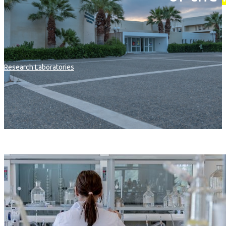
Research Laboratories