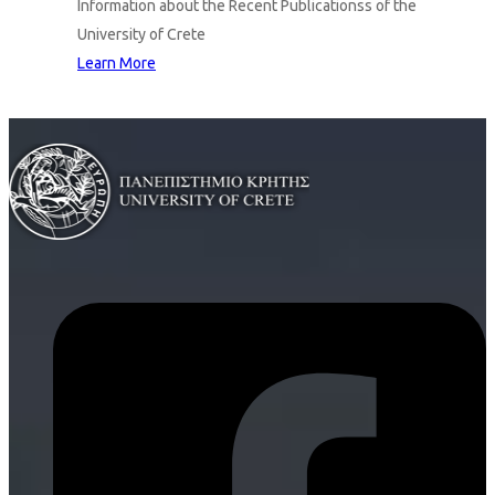
Information about the Recent Publicationss of the
University of Crete
Learn More