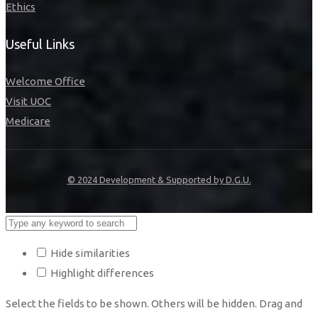
Ethics
Useful Links
Welcome Office
Visit UOC
Medicare
© 2024 Development & Supported by D.G.U.
Hide similarities
Highlight differences
Select the fields to be shown. Others will be hidden. Drag and