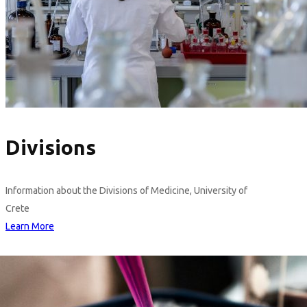
Divisions
Information about the Divisions of Medicine, University of
Crete
Learn More