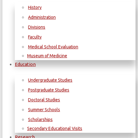
History
Administration
Divisions
Faculty
Medical School Evaluation
Museum of Medicine
Education
Undergraduate Studies
Postgraduate Studies
Doctoral Studies
Summer Schools
Scholarships
Secondary Educational Visits
Research