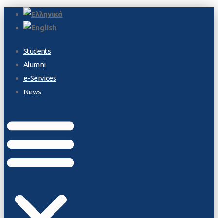
Students
Alumni
e-Services
News