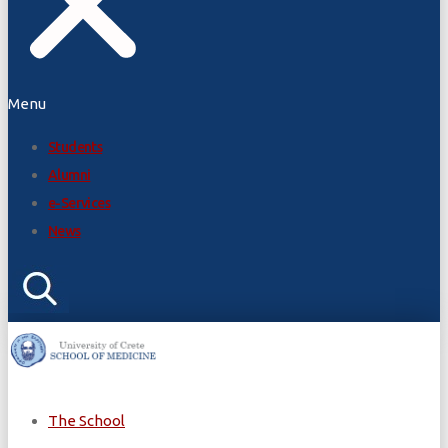
Menu
Students
Alumni
e-Services
News
The School