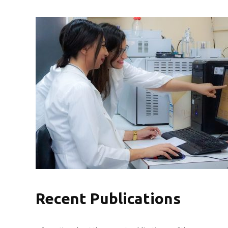
Recent Publications