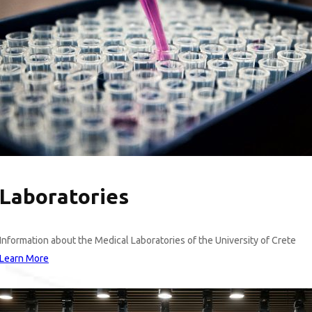
Laboratories
Information about the Medical Laboratories of the University of Crete
Learn More