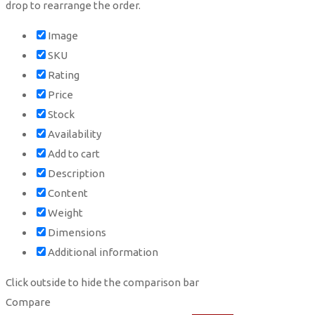
drop to rearrange the order.
Image
SKU
Rating
Price
Stock
Availability
Add to cart
Description
Content
Weight
Dimensions
Additional information
Click outside to hide the comparison bar
Compare