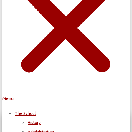
Menu
The School
History