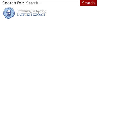
Search for:
Search