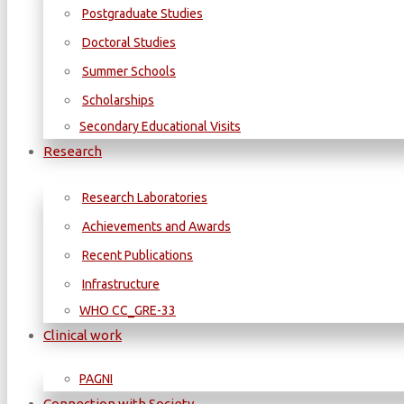
Postgraduate Studies
Doctoral Studies
Summer Schools
Scholarships
Secondary Educational Visits
Research
Research Laboratories
Achievements and Awards
Recent Publications
Infrastructure
WΗΟ CC_GRE-33
Clinical work
PAGNI
Connection with Society