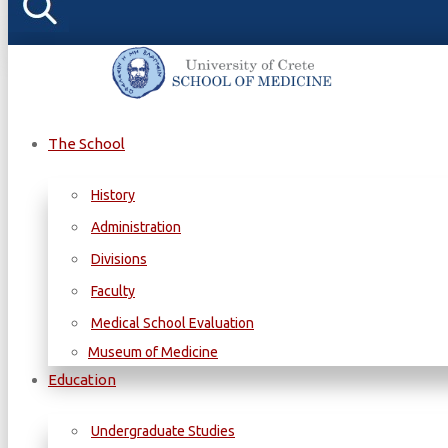
The School
History
Administration
Divisions
Faculty
Medical School Evaluation
Museum of Medicine
Education
Undergraduate Studies