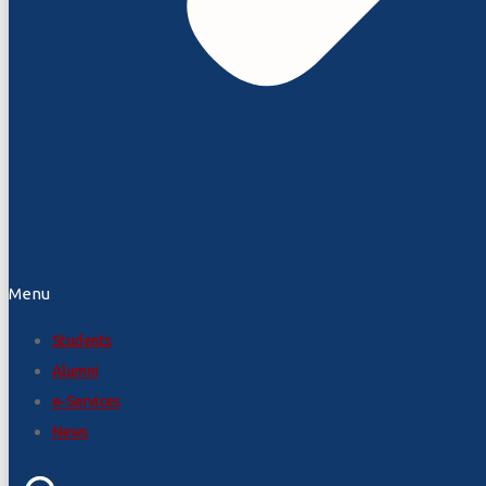
Menu
Students
Alumni
e-Services
News