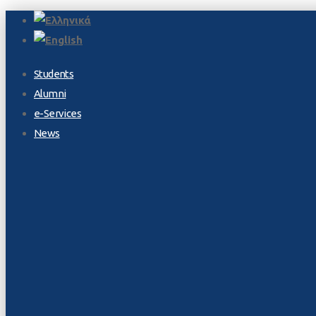
Students
Alumni
e-Services
News