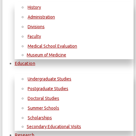
History
Administration
Divisions
Faculty
Medical School Evaluation
Museum of Medicine
Education
Undergraduate Studies
Postgraduate Studies
Doctoral Studies
Summer Schools
Scholarships
Secondary Educational Visits
Research