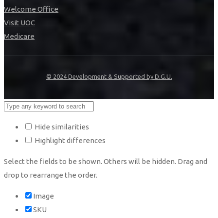
Welcome Office
Visit UOC
Medicare
© 2024 Development & Supported by D.G.U.
Hide similarities
Highlight differences
Select the fields to be shown. Others will be hidden. Drag and
drop to rearrange the order.
Image
SKU