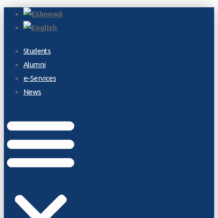
Students
Alumni
e-Services
News