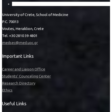
University of Crete, School of Medicine
P.C. 70013
Voutes, Heraklion, Crete
Tel. +30 2810 39 4801
medsec@med.uoc.gr
Important Links
Career and Liaison Office
Students’ Counceling Center
Research Directory
Ethics
Useful Links