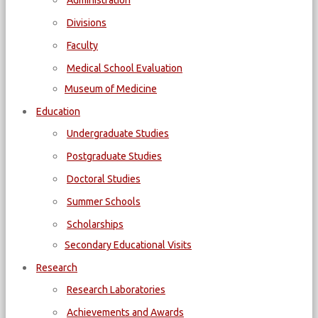
Administration
Divisions
Faculty
Medical School Evaluation
Museum of Medicine
Education
Undergraduate Studies
Postgraduate Studies
Doctoral Studies
Summer Schools
Scholarships
Secondary Educational Visits
Research
Research Laboratories
Achievements and Awards