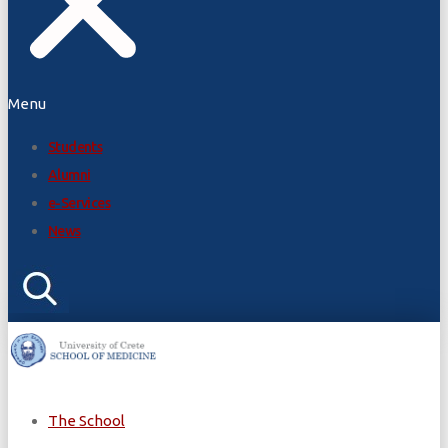
Menu
Students
Alumni
e-Services
News
The School