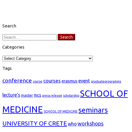
Search
Search
Search
for:
Categories
Categories
Tags
conference
courses
event
erasmus
course
graduateprogramms
SCHOOL OF
lecture's
mcs
master
press release
scholarship
MEDICINE
seminars
SCHOOL OF MEDICINE
UNIVERSITY OF CRETE
workshops
who