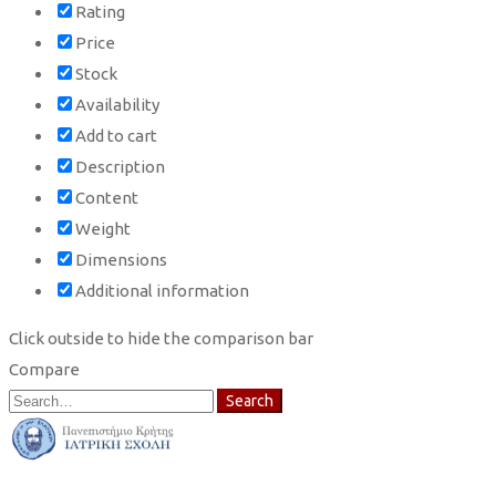
Rating
Price
Stock
Availability
Add to cart
Description
Content
Weight
Dimensions
Additional information
Click outside to hide the comparison bar
Compare
Search
Search
for: