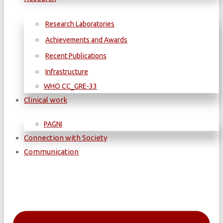
Research Laboratories
Achievements and Awards
Recent Publications
Infrastructure
WΗΟ CC_GRE-33
Clinical work
PAGNI
Connection with Society
Communication