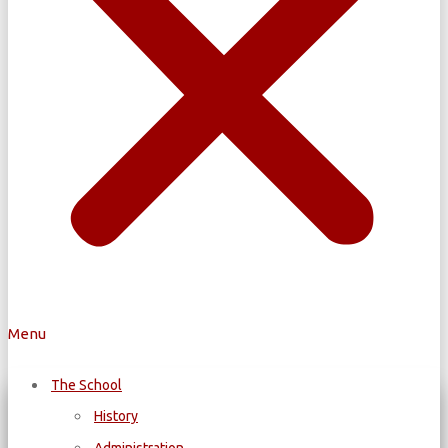
Menu
The School
History