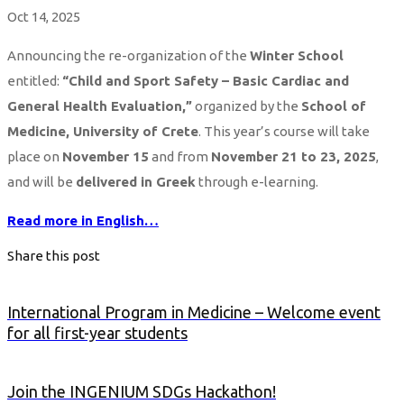
Oct 14, 2025
Announcing the re-organization of the
Winter School
entitled:
“Child and Sport Safety – Basic Cardiac and
General Health Evaluation,”
organized by the
School of
Medicine, University of Crete
. This year’s course will take
place on
November 15
and from
November 21 to 23, 2025
,
and will be
delivered in Greek
through e-learning.
Read more in English…
Share this post
International Program in Medicine – Welcome event
for all first-year students
Join the INGENIUM SDGs Hackathon!