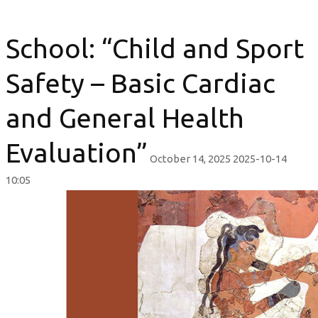
School: “Child and Sport
Safety – Basic Cardiac
and General Health
Evaluation”
October 14, 2025
2025-10-14
10:05
School:
“Child
and
Sport