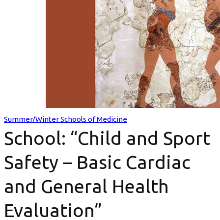
Safety
–
Basic
Cardiac
and
General
Summer/Winter Schools of Medicine
School: “Child and Sport
Health
Evaluation”
Safety – Basic Cardiac
and General Health
Evaluation”