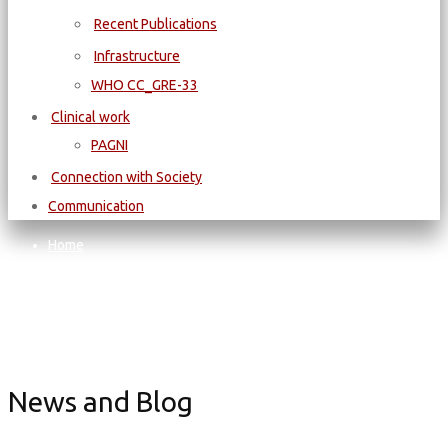
Recent Publications
Infrastructure
WΗΟ CC_GRE-33
Clinical work
PAGNI
Connection with Society
Communication
Home
SCHOOL OF MEDICINE
Summer/Winter Schools of Medicine
School: “Child and Sport Safety – Basic Cardiac and General
Health Evaluation”
News and Blog