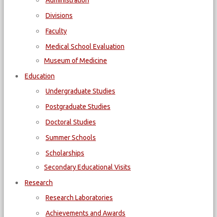
Administration
Divisions
Faculty
Medical School Evaluation
Museum of Medicine
Education
Undergraduate Studies
Postgraduate Studies
Doctoral Studies
Summer Schools
Scholarships
Secondary Educational Visits
Research
Research Laboratories
Achievements and Awards