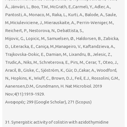
Á., Jánvári, L., Boo, T.W., McGrath, E.,Carmeli, Y., Adler, A.,
Pantosti, A., Monaco, M., Raka, L., Kurti, A., Balode, A., Saule,
M.,Miciuleviciene, J., Mierauskaite, A., Perrin-Weniger, M.,
Reichert, P., Nestorova, N., Debattista, S.,
Mijovic, G., Lopicic, M., Samuelsen, Ø., Haldorsen, B., Zabicka,
D., Literacka, E., Caniça, M.,Manageiro, V., Kaftandzieva, A.,
Trajkovska-Dokic, E., Damian, M., Lixandru, B., Jelesic, Z.,
Trudic,A., Niks, M., Schreterova, E., Pirs, M., Cerar, T., Oteo, J.,
Aracil, B., Giske, C., Sjöström, K., Gür, D.,Cakar, A., Woodford,
N., Hopkins, K., Wiuff, C., Brown, D.J., Feil, E.J., Rossolini, G.M.,
Aanensen,D.M., Grundmann, H. Nat Microbiol. 2019
Nov;4(11):1919-1929.
Αναφορές: 299 (Google Scholar), 271 (Scopus)
31. Synergistic activity of colistin with azidothymidine