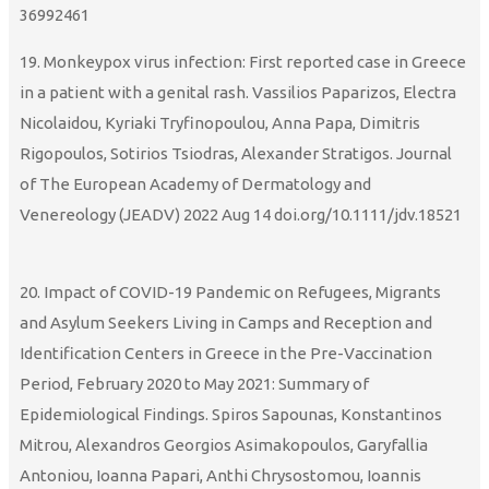
36992461
19. Monkeypox virus infection: First reported case in Greece
in a patient with a genital rash. Vassilios Paparizos, Electra
Nicolaidou, Kyriaki Tryfinopoulou, Anna Papa, Dimitris
Rigopoulos, Sotirios Tsiodras, Alexander Stratigos. Journal
of The European Academy of Dermatology and
Venereology (JEADV) 2022 Aug 14 doi.org/10.1111/jdv.18521
20. Impact of COVID-19 Pandemic on Refugees, Migrants
and Asylum Seekers Living in Camps and Reception and
Identification Centers in Greece in the Pre-Vaccination
Period, February 2020 to May 2021: Summary of
Epidemiological Findings. Spiros Sapounas, Konstantinos
Mitrou, Alexandros Georgios Asimakopoulos, Garyfallia
Antoniou, Ioanna Papari, Anthi Chrysostomou, Ioannis