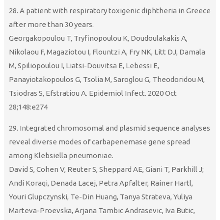
28. A patient with respiratory toxigenic diphtheria in Greece
after more than 30 years.
Georgakopoulou T, Tryfinopoulou K, Doudoulakakis A,
Nikolaou F, Magaziotou I, Flountzi A, Fry NK, Litt DJ, Damala
M, Spiliopoulou I, Liatsi-Douvitsa E, Lebessi E,
Panayiotakopoulos G, Tsolia M, Saroglou G, Theodoridou M,
Tsiodras S, Efstratiou A. Epidemiol Infect. 2020 Oct
28;148:e274
29. Integrated chromosomal and plasmid sequence analyses
reveal diverse modes of carbapenemase gene spread
among Klebsiella pneumoniae.
David S, Cohen V, Reuter S, Sheppard AE, Giani T, Parkhill J;
Andi Koraqi, Denada Lacej, Petra Apfalter, Rainer Hartl,
Youri Glupczynski, Te-Din Huang, Tanya Strateva, Yuliya
Marteva-Proevska, Arjana Tambic Andrasevic, Iva Butic,