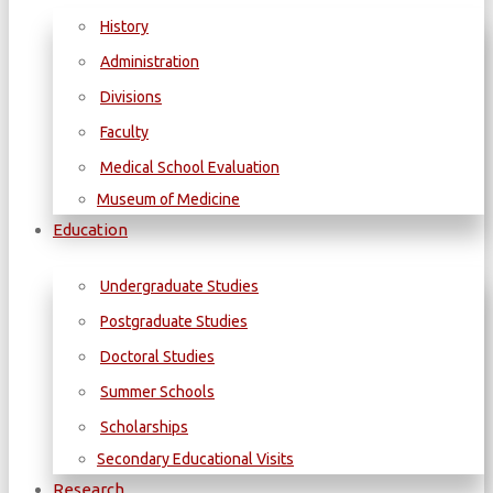
History
Administration
Divisions
Faculty
Medical School Evaluation
Museum of Medicine
Education
Undergraduate Studies
Postgraduate Studies
Doctoral Studies
Summer Schools
Scholarships
Secondary Educational Visits
Research