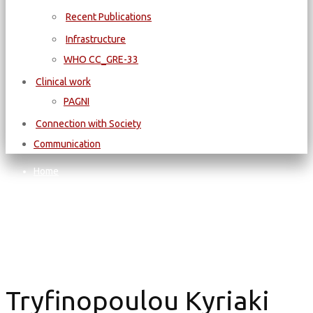
Recent Publications
Infrastructure
WΗΟ CC_GRE-33
Clinical work
PAGNI
Connection with Society
Communication
Home
Tryfinopoulou Kyriaki
Tryfinopoulou Kyriaki
Tryfinopoulou Kyriaki