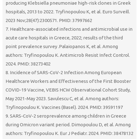
producing Klebsiella pneumoniae high-risk clones in Greek
hospitals, 2013 to 2022. Tryfinopoulou K, et al. Euro Surveill.
2023 Nov;28(47):2300571. PMID: 37997662
7. Healthcare-associated infections and antimicrobial use in
acute care hospitals in Greece, 2022; results of the third
point prevalence survey .Palaiopanos K, et al. Among
authors: Tryfinopoulou K. Antimicrob Resist Infect Control.
2024. PMID: 38273402
8. Incidence of SARS-CoV-2 Infection Among European
Healthcare Workers and Effectiveness of the First Booster
COVID-19 Vaccine, VEBIS HCW Observational Cohort Study,
May 2021-May 2023. Savulescu C, et al. Among authors:
Tryfinopoulou K. Vaccines (Basel). 2024. PMID: 39591197
9. SARS-CoV-2 seroprevalence among children in Greece
during Omicron variant period. Dimopoulou D, et al. Among
authors: Tryfinopoulou K. Eur J Pediatr. 2024. PMID: 38478132