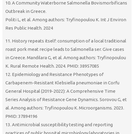
10. A Community Waterborne Salmonella Bovismorbificans
Outbreak in Greece.
Politi L, et al. Among authors: Tryfinopoulou K. Int J Environ
Res Public Health. 2024
11. History repeats itself: consumption of a local traditional
roast pork meat recipe leads to Salmonella ser. Give cases
in Greece. Mandilara G, et al. Among authors: Tryfinopoulou
K. Rural Remote Health. 2024. PMID: 38957085
12. Epidemiology and Resistance Phenotypes of
Carbapenem-Resistant Klebsiella pneumoniae in Corfu
General Hospital (2019-2022): A Comprehensive Time
Series Analysis of Resistance Gene Dynamics. Sorovou G, et
al. Among authors: Tryfinopoulou K. Microorganisms. 2023.
PMID: 37894196
13. Antimicrobial susceptibility testing and reporting
practices of public hospital microbiology laboratories in