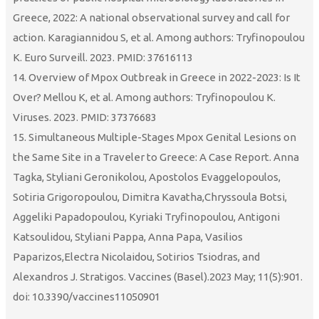
Greece, 2022: A national observational survey and call for
action. Karagiannidou S, et al. Among authors: Tryfinopoulou
K. Euro Surveill. 2023. PMID: 37616113
14. Overview of Mpox Outbreak in Greece in 2022-2023: Is It
Over? Mellou K, et al. Among authors: Tryfinopoulou K.
Viruses. 2023. PMID: 37376683
15. Simultaneous Multiple-Stages Mpox Genital Lesions on
the Same Site in a Traveler to Greece: A Case Report. Anna
Tagka, Styliani Geronikolou, Apostolos Evaggelopoulos,
Sotiria Grigoropoulou, Dimitra Kavatha,Chryssoula Botsi,
Aggeliki Papadopoulou, Kyriaki Tryfinopoulou, Antigoni
Katsoulidou, Styliani Pappa, Anna Papa, Vasilios
Paparizos,Electra Nicolaidou, Sotirios Tsiodras, and
Alexandros J. Stratigos. Vaccines (Basel).2023 May; 11(5):901.
doi: 10.3390/vaccines11050901