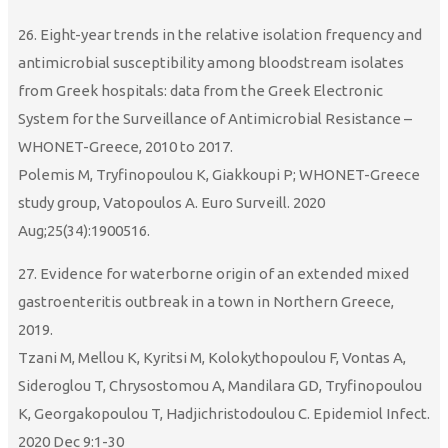
26. Eight-year trends in the relative isolation frequency and
antimicrobial susceptibility among bloodstream isolates
from Greek hospitals: data from the Greek Electronic
System for the Surveillance of Antimicrobial Resistance –
WHONET-Greece, 2010 to 2017.
Polemis M, Tryfinopoulou K, Giakkoupi P; WHONET-Greece
study group, Vatopoulos A. Euro Surveill. 2020
Aug;25(34):1900516.
27. Evidence for waterborne origin of an extended mixed
gastroenteritis outbreak in a town in Northern Greece,
2019.
Tzani M, Mellou K, Kyritsi M, Kolokythopoulou F, Vontas A,
Sideroglou T, Chrysostomou A, Mandilara GD, Tryfinopoulou
K, Georgakopoulou T, Hadjichristodoulou C. Epidemiol Infect.
2020 Dec 9:1-30