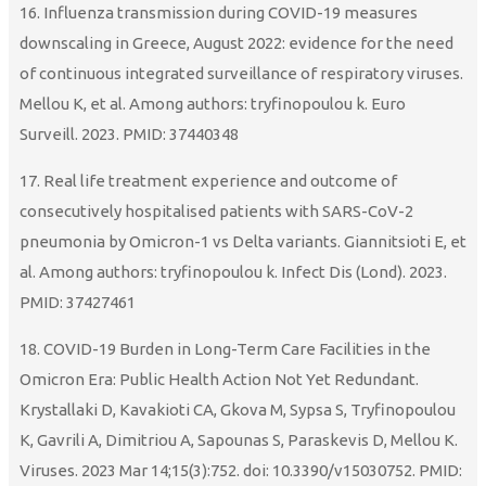
16. Influenza transmission during COVID-19 measures
downscaling in Greece, August 2022: evidence for the need
of continuous integrated surveillance of respiratory viruses.
Mellou K, et al. Among authors: tryfinopoulou k. Euro
Surveill. 2023. PMID: 37440348
17. Real life treatment experience and outcome of
consecutively hospitalised patients with SARS-CoV-2
pneumonia by Omicron-1 vs Delta variants. Giannitsioti E, et
al. Among authors: tryfinopoulou k. Infect Dis (Lond). 2023.
PMID: 37427461
18. COVID-19 Burden in Long-Term Care Facilities in the
Omicron Era: Public Health Action Not Yet Redundant.
Krystallaki D, Kavakioti CA, Gkova M, Sypsa S, Tryfinopoulou
K, Gavrili A, Dimitriou A, Sapounas S, Paraskevis D, Mellou K.
Viruses. 2023 Mar 14;15(3):752. doi: 10.3390/v15030752. PMID: