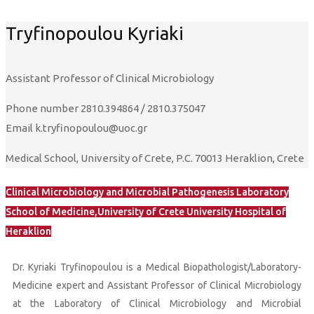
Tryfinopoulou Kyriaki
Assistant Professor of Clinical Microbiology
Phone number
2810.394864 / 2810.375047
Email
k.tryfinopoulou@uoc.gr
Medical School, University of Crete, P.C. 70013 Heraklion, Crete
Clinical Microbiology and Microbial Pathogenesis Laboratory
School of Medicine,University of Crete University Hospital of
Heraklion
Dr. Kyriaki Tryfinopoulou is a Medical Biopathologist/Laboratory-
Medicine expert and Assistant Professor of Clinical Microbiology
at the Laboratory of Clinical Microbiology and Microbial