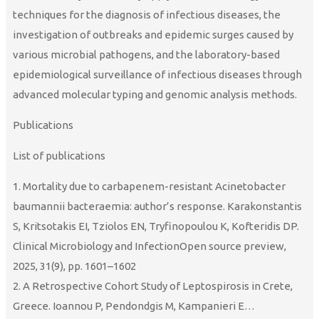
techniques for the diagnosis of infectious diseases, the
investigation of outbreaks and epidemic surges caused by
various microbial pathogens, and the laboratory-based
epidemiological surveillance of infectious diseases through
advanced molecular typing and genomic analysis methods.
Publications
List of publications
1. Mortality due to carbapenem-resistant Acinetobacter
baumannii bacteraemia: author’s response. Karakonstantis
S, Kritsotakis EI, Tziolos EN, Tryfinopoulou K, Kofteridis DP.
Clinical Microbiology and InfectionOpen source preview,
2025, 31(9), pp. 1601–1602
2. A Retrospective Cohort Study of Leptospirosis in Crete,
Greece. Ioannou P, Pendondgis M, Kampanieri E…