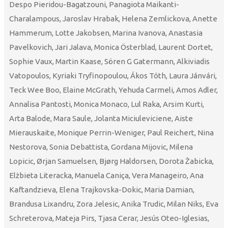
Despo Pieridou-Bagatzouni, Panagiota Maikanti-
Charalampous, Jaroslav Hrabak, Helena Zemlickova, Anette
Hammerum, Lotte Jakobsen, Marina Ivanova, Anastasia
Pavelkovich, Jari Jalava, Monica Österblad, Laurent Dortet,
Sophie Vaux, Martin Kaase, Sören G Gatermann, Alkiviadis
Vatopoulos, Kyriaki Tryfinopoulou, Ákos Tóth, Laura Jánvári,
Teck Wee Boo, Elaine McGrath, Yehuda Carmeli, Amos Adler,
Annalisa Pantosti, Monica Monaco, Lul Raka, Arsim Kurti,
Arta Balode, Mara Saule, Jolanta Miciuleviciene, Aiste
Mierauskaite, Monique Perrin-Weniger, Paul Reichert, Nina
Nestorova, Sonia Debattista, Gordana Mijovic, Milena
Lopicic, Ørjan Samuelsen, Bjørg Haldorsen, Dorota Żabicka,
Elżbieta Literacka, Manuela Caniça, Vera Manageiro, Ana
Kaftandzieva, Elena Trajkovska-Dokic, Maria Damian,
Brandusa Lixandru, Zora Jelesic, Anika Trudic, Milan Niks, Eva
Schreterova, Mateja Pirs, Tjasa Cerar, Jesús Oteo-Iglesias,