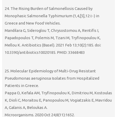
24. The Rising Burden of Salmonellosis Caused by
Monophasic Salmonella Typhimurium (1,4,[5],12:i:-) in
Greece and New Food Vehicles.
Mandilara G, Sideroglou T, Chrysostomou A, Rentifis I,
Papadopoulos T, Polemis M, Tzani M, Tryfinopoulou K,
Mellou K. Antibiotics (Basel). 2021 Feb 13;10(2):185. doi:
10.3390/antibiotics10020185. PMID: 33668483
25. Molecular Epidemiology of Multi-Drug Resistant
Pseudomonas aeruginosa Isolates from Hospitalized
Patients in Greece.
Pappa O, Kefala AM, Tryfinopoulou K, Dimitriou M, Kostoulas
K, Dioli C, Moraitou E, Panopoulou M, Vogiatzakis E, Mavridou
A, Galanis A, Beloukas A.
Microorganisms. 2020 Oct 24;8(11):1652.