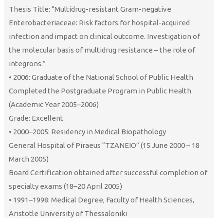
Thesis Title: “Multidrug-resistant Gram-negative
Enterobacteriaceae: Risk factors for hospital-acquired
infection and impact on clinical outcome. Investigation of
the molecular basis of multidrug resistance – the role of
integrons.”
• 2006: Graduate of the National School of Public Health
Completed the Postgraduate Program in Public Health
(Academic Year 2005–2006)
Grade: Excellent
• 2000–2005: Residency in Medical Biopathology
General Hospital of Piraeus “TZANEIO” (15 June 2000 – 18
March 2005)
Board Certification obtained after successful completion of
specialty exams (18–20 April 2005)
• 1991–1998: Medical Degree, Faculty of Health Sciences,
Aristotle University of Thessaloniki