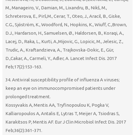
M., Manageiro, V., Damian, M., Lixandru, B., Nikš, M.,
Schreterova, E., Pirš,M., Cerar, T., Oteo, J., Aracil, B., Giske,
C.G., Sjöström, K., Woodford, N., Hopkins, K., Wiuff, C.,Brown,
D.J., Hardarson, H., Samuelsen, Ø., Haldorsen, B., Koraqi, A.,
Lacej, D., Raka, L., Kurti, A.,Mijovic, G., Lopicic, M., Jelesic, Z.,
Trudic, A., Kraftandzieva, A., Trajkovska-Dokic, E., Gür,
D.,Cakar, A., Carmeli, Y., Adler, A. Lancet Infect Dis. 2017
Feb;17(2):153-163.
34. Antiviral susceptibility profile of influenza A viruses;
keep an eye on immunocompromised patients under
prolonged treatment.
Kossyvakis A, Mentis AA, Tryfinopoulou K, Pogka V,
Kalliaropoulos A, Antalis E, Lytras T, Meijer A, Tsiodras S,
Karakitsos P, Mentis AF. Eur J Clin Microbiol Infect Dis. 2017
Feb;36(2):361-371.