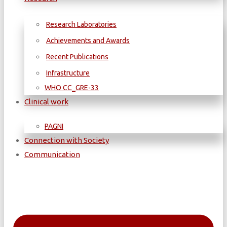
Research Laboratories
Achievements and Awards
Recent Publications
Infrastructure
WΗΟ CC_GRE-33
Clinical work
PAGNI
Connection with Society
Communication