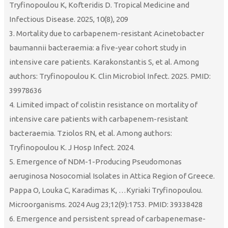
Tryfinopoulou K, Kofteridis D. Tropical Medicine and
Infectious Disease. 2025, 10(8), 209
3. Mortality due to carbapenem-resistant Acinetobacter
baumannii bacteraemia: a five-year cohort study in
intensive care patients. Karakonstantis S, et al. Among
authors: Tryfinopoulou K. Clin Microbiol Infect. 2025. PMID:
39978636
4. Limited impact of colistin resistance on mortality of
intensive care patients with carbapenem-resistant
bacteraemia. Tziolos RN, et al. Among authors:
Tryfinopoulou K. J Hosp Infect. 2024.
5. Emergence of NDM-1-Producing Pseudomonas
aeruginosa Nosocomial Isolates in Attica Region of Greece.
Pappa O, Louka C, Karadimas K, …Kyriaki Tryfinopoulou.
Microorganisms. 2024 Aug 23;12(9):1753. PMID: 39338428
6. Emergence and persistent spread of carbapenemase-