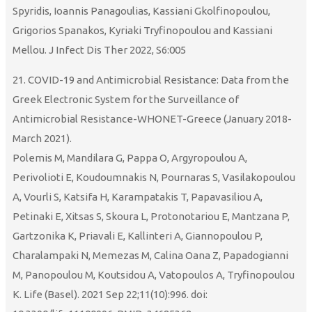
Spyridis, Ioannis Panagoulias, Kassiani Gkolfinopoulou,
Grigorios Spanakos, Kyriaki Tryfinopoulou and Kassiani
Mellou. J Infect Dis Ther 2022, S6:005
21. COVID-19 and Antimicrobial Resistance: Data from the
Greek Electronic System for the Surveillance of
Antimicrobial Resistance-WHONET-Greece (January 2018-
March 2021).
Polemis M, Mandilara G, Pappa O, Argyropoulou A,
Perivolioti E, Koudoumnakis N, Pournaras S, Vasilakopoulou
A, Vourli S, Katsifa H, Karampatakis T, Papavasiliou A,
Petinaki E, Xitsas S, Skoura L, Protonotariou E, Mantzana P,
Gartzonika K, Priavali E, Kallinteri A, Giannopoulou P,
Charalampaki N, Memezas M, Calina Oana Z, Papadogianni
M, Panopoulou M, Koutsidou A, Vatopoulos A, Tryfinopoulou
K. Life (Basel). 2021 Sep 22;11(10):996. doi: