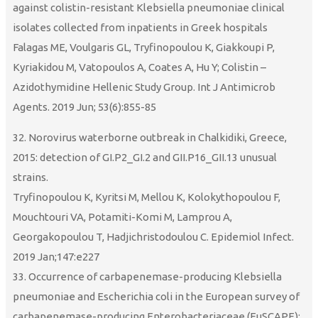
against colistin-resistant Klebsiella pneumoniae clinical
isolates collected from inpatients in Greek hospitals
Falagas ME, Voulgaris GL, Tryfinopoulou K, Giakkoupi P,
Kyriakidou M, Vatopoulos A, Coates A, Hu Y; Colistin –
Azidothymidine Hellenic Study Group. Int J Antimicrob
Agents. 2019 Jun; 53(6):855-85
32. Norovirus waterborne outbreak in Chalkidiki, Greece,
2015: detection of GI.P2_GI.2 and GII.P16_GII.13 unusual
strains.
Tryfinopoulou K, Kyritsi M, Mellou K, Kolokythopoulou F,
Mouchtouri VA, Potamiti-Komi M, Lamprou A,
Georgakopoulou T, Hadjichristodoulou C. Epidemiol Infect.
2019 Jan;147:e227
33. Occurrence of carbapenemase-producing Klebsiella
pneumoniae and Escherichia coli in the European survey of
carbapenemase-producing Enterobacteriaceae (EuSCAPE):