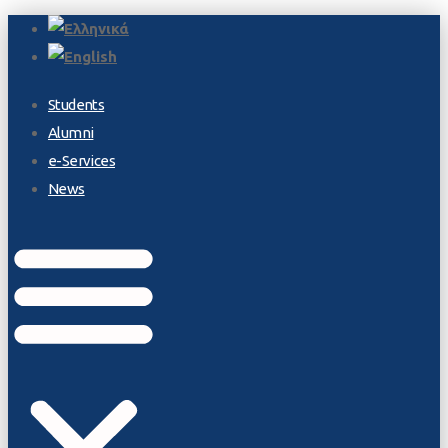
Students
Alumni
e-Services
News