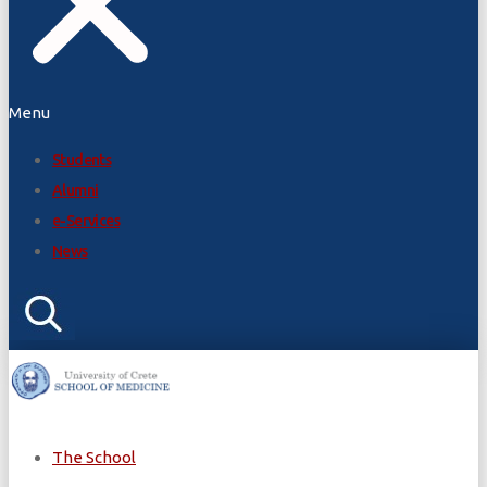
Menu
Students
Alumni
e-Services
News
The School