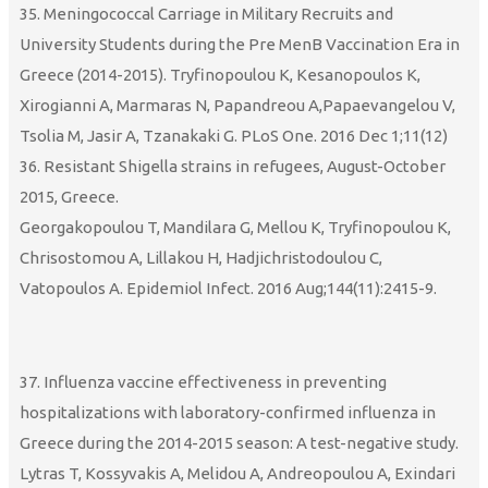
35. Meningococcal Carriage in Military Recruits and
University Students during the Pre MenB Vaccination Era in
Greece (2014-2015). Tryfinopoulou K, Kesanopoulos K,
Xirogianni A, Marmaras N, Papandreou A,Papaevangelou V,
Tsolia M, Jasir A, Tzanakaki G. PLoS One. 2016 Dec 1;11(12)
36. Resistant Shigella strains in refugees, August-October
2015, Greece.
Georgakopoulou T, Mandilara G, Mellou K, Tryfinopoulou K,
Chrisostomou A, Lillakou H, Hadjichristodoulou C,
Vatopoulos A. Epidemiol Infect. 2016 Aug;144(11):2415-9.
37. Influenza vaccine effectiveness in preventing
hospitalizations with laboratory-confirmed influenza in
Greece during the 2014-2015 season: A test-negative study.
Lytras T, Kossyvakis A, Melidou A, Andreopoulou A, Exindari