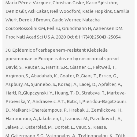
María Pérez-Vázquez, Christian Giske, Karin Sjöström,
Deniz Gür, Aslı Cakar, Neil Woodford, Katie Hopkins, Camilla
Wiuff, Derek J Brown, Guido Werner, Natacha
CoutoRossolini GM, Feil EJ, Grundmann H, Aanensen DM.
Proc Natl Acad Sci U S A. 2020 Oct 6;117(40):25043-25054.
30. Epidemic of carbapenem-resistant Klebsiella
pneumoniae in Europe is driven by nosocomial spread.
David, S., Reuter, S., Harris, S.R., Glasner, C., Feltwell, T.,
Argimon, S., Abudahab, K., Goater, R.,Giani, T., Errico, G.,
Aspbury, M., Sjunnebo, S., Koraqi, A., Lacej, D., Apfalter, P.,
Hartl, R.,Glupczynski, Y., Huang, T.-D., Strateva, T., Marteva-
Proevska, Y., Andrasevic, A.T., Butic, I.,Pieridou-Bagatzouni,
D., Maikanti-Charalampous, P., Hrabak, J., Zemlickova, H.,
Hammerum, A.,Jakobsen, L., Ivanova, M., Pavelkovich, A.,
Jalava, J., Österblad, M., Dortet, L., Vaux, S., Kaase,
M.,Gatermann, S.G., Vatopoulos, A., Tryfinopoulou, K., Tóth,