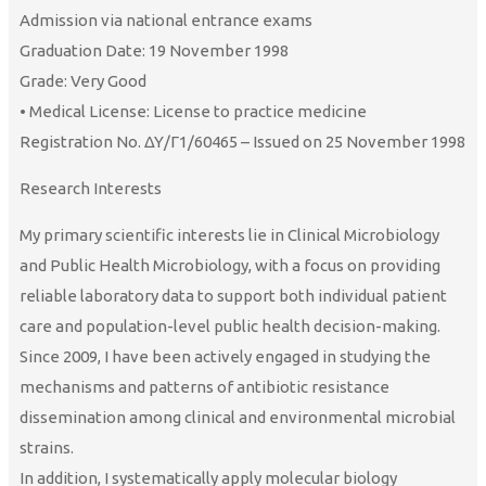
Admission via national entrance exams
Graduation Date: 19 November 1998
Grade: Very Good
• Medical License: License to practice medicine
Registration No. ΔΥ/Γ1/60465 – Issued on 25 November 1998
Research Interests
My primary scientific interests lie in Clinical Microbiology
and Public Health Microbiology, with a focus on providing
reliable laboratory data to support both individual patient
care and population-level public health decision-making.
Since 2009, I have been actively engaged in studying the
mechanisms and patterns of antibiotic resistance
dissemination among clinical and environmental microbial
strains.
In addition, I systematically apply molecular biology