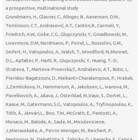
a prospective, multinational study
Grundmann, H., Glasner, C., Albiger, B., Aanensen, D.M.,
Tomlinson, C.T., Andrasević, A.T., Cantón,R., Carmeli, Y.,
Friedrich, A.W., Giske, C.G., Glupczynski, Y., Gniadkowski, M.,
Livermore, D.M.,Nordmann, P., Poirel, L., Rossolini, G.M.,
Seifert, H., Vatopoulos, A., Walsh, T., Woodford, N.,Monnet,
D.L., Apfalter, P., Hartl, R., Glupczynski, Y., Huang, T.-D.,
Strateva, T., Marteva-Proevska,Y., Andraševic, A.T., Butic, I.,
Pieridou-Bagatzouni, D., Maikanti-Charalampous, P., Hrabak,
J.,Zemlickova, H., Hammerum, A., Jakobsen, L., Ivanova, M.,
Pavelkovich, A., Jalava, J., Österblad, M.,Vaux, S., Dortet, L.,
Kaase, M., Gatermann, S.G., Vatopoulos, A., Tryfinopoulou, K.,
Tóth, Á., Jánvári,L., Boo, T.W., McGrath, E., Pantosti, A.,
Monaco, M., Balode, A., Saule, M., Miciuleviciene,
J.,Mierauskaite, A., Perrin-Weniger, M., Reichert, P.,
Nestorova, N., Debattista, S., Zabicka, D.,Literacka, E., Caniça,