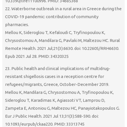
10.3390/life11100996. PMID: 34685368
22. Waterborne outbreak in a rural area in Greece during the
COVID-19 pandemic: contribution of community
pharmacies.
Mellou K, Sideroglou T, Kefaloudi C, Tryfinopoulou K,
Chrysostomou A, Mandilara G, Pavlaki M, Maltezou HC. Rural
Remote Health. 2021 Jul;21(3):6630. doi: 10.22605/RRH6630.
Epub 2021 Jul 28. PMID: 34320325
23. Public health and clinical implications of multidrug-
resistant shigellosis cases in a reception centre for
refugees/migrants, Greece, October-December 2019.
Mellou K, Mandilara G, Chrysostomou A, Tryfinopoulou K,
Sideroglou T, Karadimas K, Agiassoti VT, Lamprou D,
Zampeta E, Antoniou G, Maltezou HC, Panayiotakopoulos G.
Eur J Public Health. 2021 Jul 13;31(3):588-590. doi:
10.1093/eurpub/ckaa220. PMID: 33313745