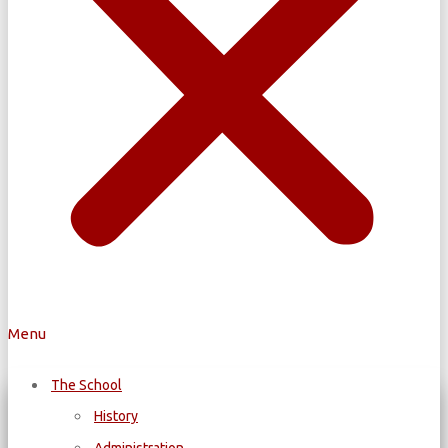
Menu
The School
History