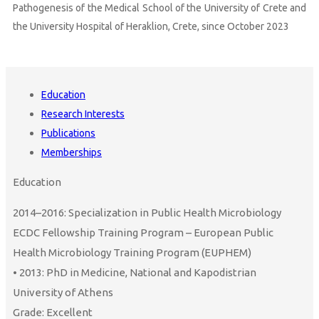
Pathogenesis of the Medical School of the University of Crete and
the University Hospital of Heraklion, Crete, since October 2023
Education
Research Interests
Publications
Memberships
Education
2014–2016: Specialization in Public Health Microbiology
ECDC Fellowship Training Program – European Public
Health Microbiology Training Program (EUPHEM)
• 2013: PhD in Medicine, National and Kapodistrian
University of Athens
Grade: Excellent