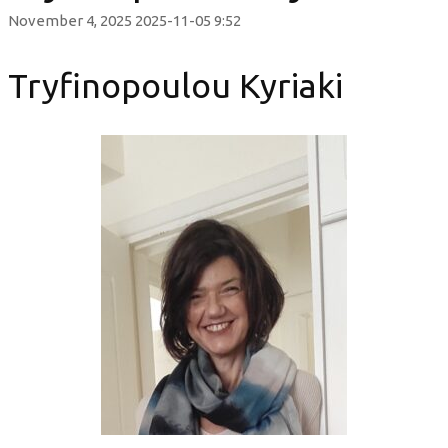
November 4, 2025
2025-11-05 9:52
Tryfinopoulou Kyriaki