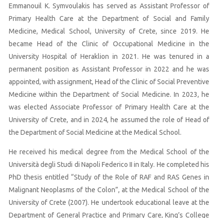
Emmanouil K. Symvoulakis has served as Assistant Professor of
Primary Health Care at the Department of Social and Family
Medicine, Medical School, University of Crete, since 2019. He
became Head of the Clinic of Occupational Medicine in the
University Hospital of Heraklion in 2021. He was tenured in a
permanent position as Assistant Professor in 2022 and he was
appointed, with assignment, Head of the Clinic of Social Preventive
Medicine within the Department of Social Medicine. In 2023, he
was elected Associate Professor of Primary Health Care at the
University of Crete, and in 2024, he assumed the role of Head of
the Department of Social Medicine at the Medical School.
He received his medical degree from the Medical School of the
Università degli Studi di Napoli Federico II in Italy. He completed his
PhD thesis entitled “Study of the Role of RAF and RAS Genes in
Malignant Neoplasms of the Colon”, at the Medical School of the
University of Crete (2007). He undertook educational leave at the
Department of General Practice and Primary Care, King’s College