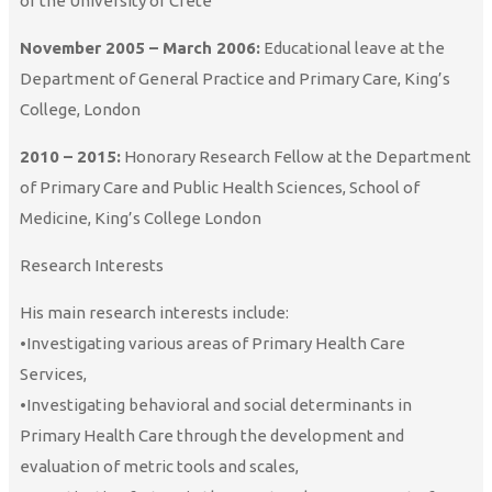
of the University of Crete
November 2005 – March 2006:
Educational leave at the
Department of General Practice and Primary Care, King’s
College, London
2010 – 2015:
Honorary Research Fellow at the Department
of Primary Care and Public Health Sciences, School of
Medicine, King’s College London
Research Interests
His main research interests include:
•Investigating various areas of Primary Health Care
Services,
•Investigating behavioral and social determinants in
Primary Health Care through the development and
evaluation of metric tools and scales,