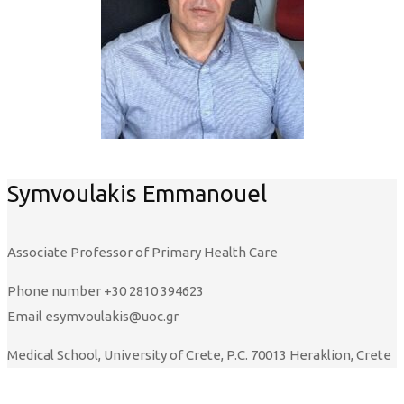
Symvoulakis Emmanouel
Associate Professor of Primary Health Care
Phone number
+30 2810 394623
Email
esymvoulakis@uoc.gr
Medical School, University of Crete, P.C. 70013 Heraklion, Crete