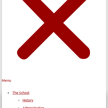
Menu
The School
History