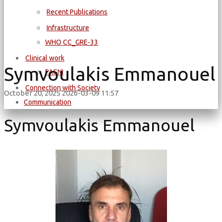
Recent Publications
Infrastructure
WΗΟ CC_GRE-33
Clinical work
Symvoulakis Emmanouel
PAGNI
Connection with Society
October 20, 2025
2026-03-09 11:57
Communication
Symvoulakis Emmanouel