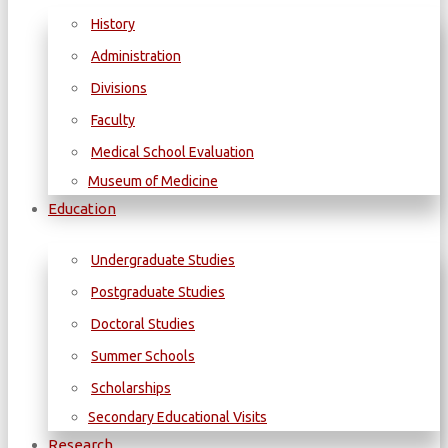
History
Administration
Divisions
Faculty
Medical School Evaluation
Museum of Medicine
Education
Undergraduate Studies
Postgraduate Studies
Doctoral Studies
Summer Schools
Scholarships
Secondary Educational Visits
Research