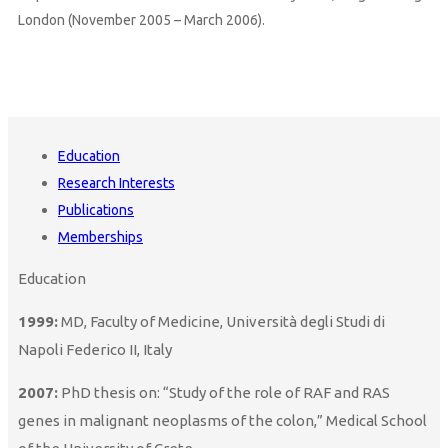
London (November 2005 – March 2006).
Education
Research Interests
Publications
Memberships
Education
1999:
MD, Faculty of Medicine, Università degli Studi di
Napoli Federico II, Italy
2007:
PhD thesis on: “Study of the role of RAF and RAS
genes in malignant neoplasms of the colon,” Medical School