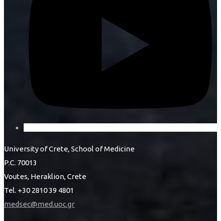
University of Crete, School of Medicine
P.C. 70013
Voutes, Heraklion, Crete
Tel. +30 2810 39 4801
medsec@med.uoc.gr