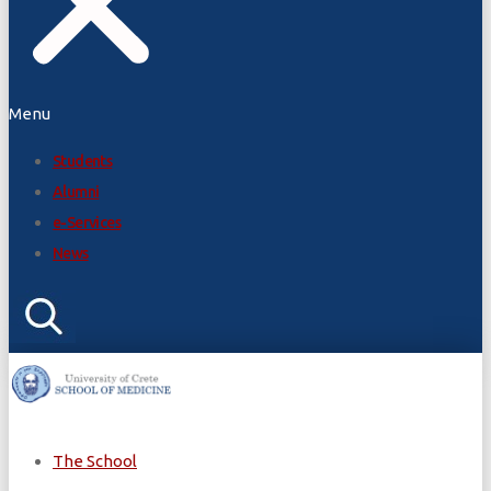
Menu
Students
Alumni
e-Services
News
The School