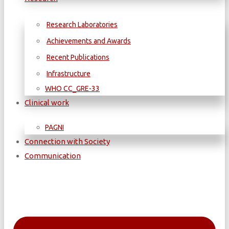
Research Laboratories
Achievements and Awards
Recent Publications
Infrastructure
WΗΟ CC_GRE-33
Clinical work
PAGNI
Connection with Society
Communication