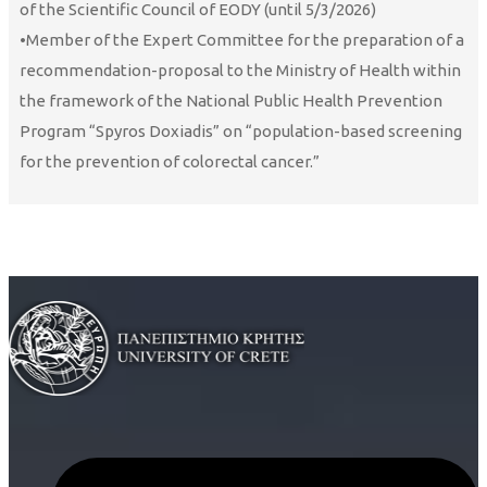
of the Scientific Council of EODY (until 5/3/2026)
•Member of the Expert Committee for the preparation of a
recommendation-proposal to the Ministry of Health within
the framework of the National Public Health Prevention
Program “Spyros Doxiadis” on “population-based screening
for the prevention of colorectal cancer.”
Curriculum Vitae