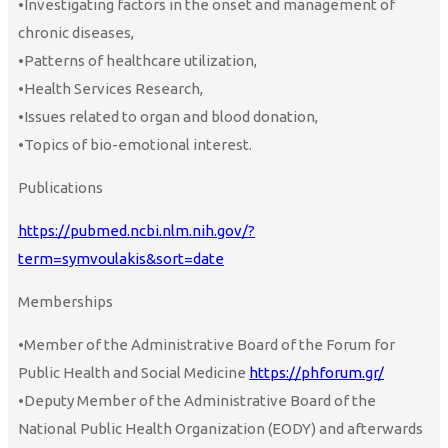
•Investigating factors in the onset and management of
chronic diseases,
•Patterns of healthcare utilization,
•Health Services Research,
•Issues related to organ and blood donation,
•Topics of bio-emotional interest.
Publications
https://pubmed.ncbi.nlm.nih.gov/?
term=symvoulakis&sort=date
Memberships
•Member of the Administrative Board of the Forum for
Public Health and Social Medicine
https://phforum.gr/
•Deputy Member of the Administrative Board of the
National Public Health Organization (EODY) and afterwards