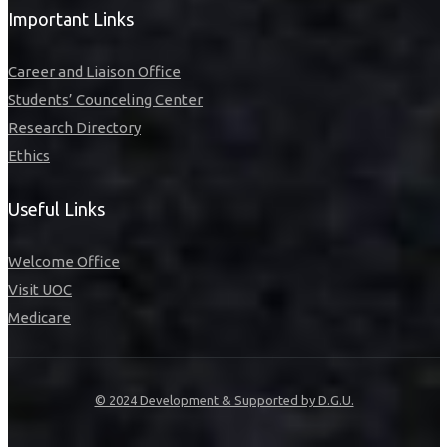
Important Links
Career and Liaison Office
Students’ Counceling Center
Research Directory
Ethics
Useful Links
Welcome Office
Visit UOC
Medicare
© 2024 Development & Supported by D.G.U.