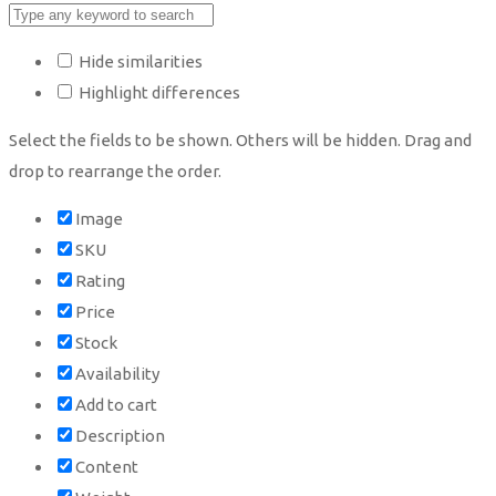
Hide similarities
Highlight differences
Select the fields to be shown. Others will be hidden. Drag and
drop to rearrange the order.
Image
SKU
Rating
Price
Stock
Availability
Add to cart
Description
Content