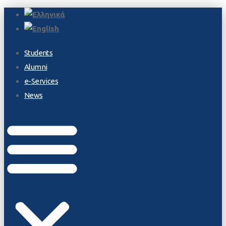
Students
Alumni
e-Services
News