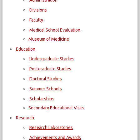
Administration
Divisions
Faculty
Medical School Evaluation
Museum of Medicine
Education
Undergraduate Studies
Postgraduate Studies
Doctoral Studies
Summer Schools
Scholarships
Secondary Educational Visits
Research
Research Laboratories
Achievements and Awards