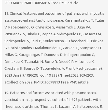
2023 Mar 1. PMID: 36856816 Free PMC article.
18. Clinical features and outcomes of patients with myositis
associated-interstitial lung disease. Karampitsakos T, Tzilas
V, Papaioannou O, Chrysikos S, Vasarmidi E, Juge PA,
Vizirianaki S, Bibaki E, Reppa A, Sidiropoulos P, Katsaras M,
Sotiropoulou V, Tsiri P, Koulousousa E, Theochari E, Tsirikos
G, Christopoulos I, Malakounidou E, Zarkadi E, Sampsonas F,
Hillas G, Karageorgas T, Daoussis D, Kalogeropoulou C,
Dimakou K, Tzanakis N, Borie R, Dieudé P, Antoniou K,
Crestani B, Bouros D, Tzouvelekis A. Front Med (Lausanne).
2023 Jan 9;9:1096203. doi: 10.3389/fmed.2022.1096203.
eCollection 2022. PMID: 36698813 Free PMC article.
19. Patterns and factors associated with pneumococcal
vaccination in a prospective cohort of 1,697 patients with
rheumatoid arthritis. Thomas K, Lazarini A, Kaltsonoudis E,