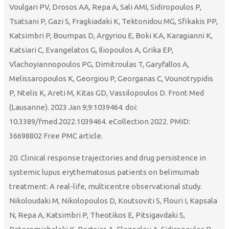
Voulgari PV, Drosos AA, Repa A, Sali AMI, Sidiropoulos P,
Tsatsani P, Gazi S, Fragkiadaki K, Tektonidou MG, Sfikakis PP,
Katsimbri P, Boumpas D, Argyriou E, Boki KA, Karagianni K,
Katsiari C, Evangelatos G, Iliopoulos A, Grika EP,
Vlachoyiannopoulos PG, Dimitroulas T, Garyfallos A,
Melissaropoulos K, Georgiou P, Georganas C, Vounotrypidis
P, Ntelis K, Areti M, Kitas GD, Vassilopoulos D. Front Med
(Lausanne). 2023 Jan 9;9:1039464. doi:
10.3389/fmed.2022.1039464. eCollection 2022. PMID:
36698802 Free PMC article.
20. Clinical response trajectories and drug persistence in
systemic lupus erythematosus patients on belimumab
treatment: A real-life, multicentre observational study.
Nikoloudaki M, Nikolopoulos D, Koutsoviti S, Flouri I, Kapsala
N, Repa A, Katsimbri P, Theotikos E, Pitsigavdaki S,