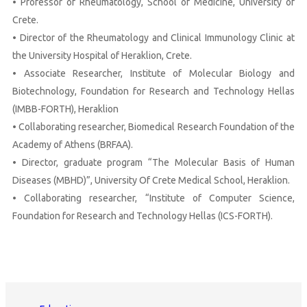
• Professor of Rheumatology, School of Medicine, University of
Crete.
• Director of the Rheumatology and Clinical Immunology Clinic at
the University Hospital of Heraklion, Crete.
• Associate Researcher, Institute of Molecular Biology and
Biotechnology, Foundation for Research and Technology Hellas
(IMBB-FORTH), Heraklion
• Collaborating researcher, Biomedical Research Foundation of the
Academy of Athens (BRFAA).
• Director, graduate program “The Molecular Basis of Human
Diseases (MBHD)”, University Of Crete Medical School, Heraklion.
• Collaborating researcher, “Institute of Computer Science,
Foundation for Research and Technology Hellas (ICS-FORTH).