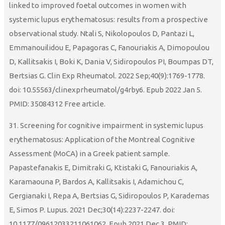
linked to improved foetal outcomes in women with
systemic lupus erythematosus: results from a prospective
observational study. Ntali S, Nikolopoulos D, Pantazi L,
Emmanouilidou E, Papagoras C, Fanouriakis A, Dimopoulou
D, Kallitsakis I, Boki K, Dania V, Sidiropoulos PI, Boumpas DT,
Bertsias G. Clin Exp Rheumatol. 2022 Sep;40(9):1769-1778.
doi: 10.55563/clinexprheumatol/g4rby6. Epub 2022 Jan 5.
PMID: 35084312 Free article.
31. Screening for cognitive impairment in systemic lupus
erythematosus: Application of the Montreal Cognitive
Assessment (MoCA) in a Greek patient sample.
Papastefanakis E, Dimitraki G, Ktistaki G, Fanouriakis A,
Karamaouna P, Bardos A, Kallitsakis I, Adamichou C,
Gergianaki I, Repa A, Bertsias G, Sidiropoulos P, Karademas
E, Simos P. Lupus. 2021 Dec;30(14):2237-2247. doi:
10.1177/09612033211061062. Epub 2021 Dec 3. PMID: