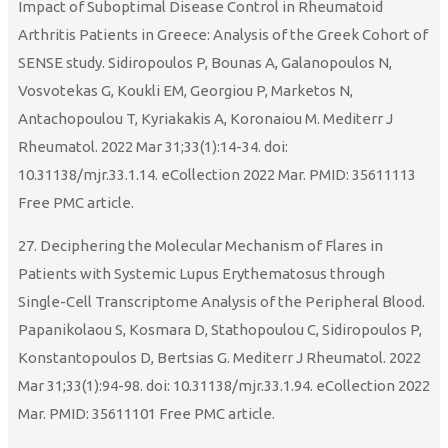
Impact of Suboptimal Disease Control in Rheumatoid
Arthritis Patients in Greece: Analysis of the Greek Cohort of
SENSE study. Sidiropoulos P, Bounas A, Galanopoulos N,
Vosvotekas G, Koukli EM, Georgiou P, Marketos N,
Antachopoulou T, Kyriakakis A, Koronaiou M. Mediterr J
Rheumatol. 2022 Mar 31;33(1):14-34. doi:
10.31138/mjr.33.1.14. eCollection 2022 Mar. PMID: 35611113
Free PMC article.
27. Deciphering the Molecular Mechanism of Flares in
Patients with Systemic Lupus Erythematosus through
Single-Cell Transcriptome Analysis of the Peripheral Blood.
Papanikolaou S, Kosmara D, Stathopoulou C, Sidiropoulos P,
Konstantopoulos D, Bertsias G. Mediterr J Rheumatol. 2022
Mar 31;33(1):94-98. doi: 10.31138/mjr.33.1.94. eCollection 2022
Mar. PMID: 35611101 Free PMC article.