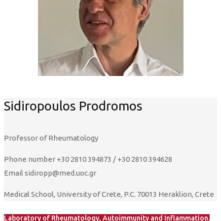
Sidiropoulos Prodromos
Professor of Rheumatology
Phone number
+30 2810 394873 / +30 2810 394628
Email
sidiropp@med.uoc.gr
Medical School, University of Crete, P.C. 70013 Heraklion, Crete
Laboratory of Rheumatology, Autoimmunity and Inflammation.