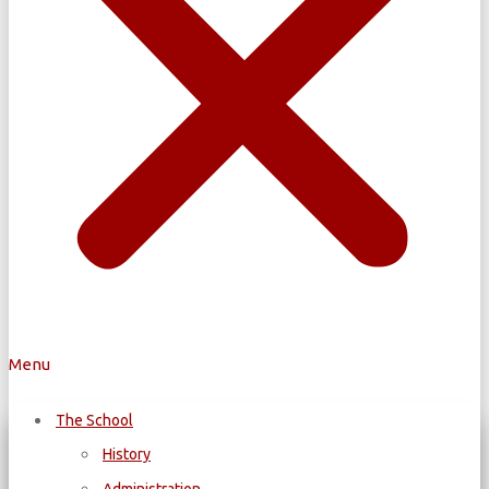
Menu
The School
History