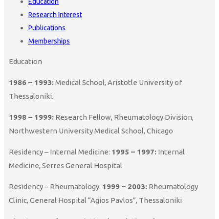
Education
Research Interest
Publications
Memberships
Education
1986 – 1993:
Medical School, Aristotle University of
Thessaloniki.
1998 – 1999:
Research Fellow, Rheumatology Division,
Northwestern University Medical School, Chicago
Residency – Internal Medicine:
1995 – 1997:
Internal
Medicine, Serres General Hospital
Residency – Rheumatology:
1999 – 2003:
Rheumatology
Clinic, General Hospital “Agios Pavlos”, Thessaloniki