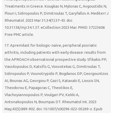
Treatments in Greece. Kougkas N, Mylonas C, Avgoustidis N,
Flouri I, Sidiropoulos P, Dimitroulas T, Garyfallos A. Mediterr J
Rheumatol. 2023 Mar 31;34(1):37-43. doi:
10.31138/mjr.34.1.37. eCollection 2023 Mar. PMID: 37223606
Free PMC article.
17. Apremilast for biologic-naïve, peripheral psoriatic
arthritis, including patients with early disease: results from
the APROACH observational prospective study. Sfikakis PP,
Vassilopoulos D, Katsifis G, Vosvotekas G, Dimitroulas T,
Sidiropoulos P, Vounotrypidis P, Bogdanos DP, Georgountzos
AΙ, Bounas AG, Georgiou P, Gazi S, Kataxaki E, Liossis SN,
Theodorou E, Papagoras C, Theotikos E,
Vlachoyiannopoulos P, Voulgari PV, Kekki A,
Antonakopoulos N, Boumpas DT. Rheumatol Int. 2023
May;43(5):889-902. doi: 10.1007/s00296-022-05269-z. Epub