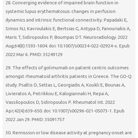
28. Converging evidence of impaired brain function in
systemic lupus erythematosus: changes in perfusion
dynamics and intrinsic functional connectivity. Papadaki E,
Simos NJ, Kavroulakis E, Bertsias G, Antypa D, Fanouriakis A,
Maris T, Sidiropoulos P, Boumpas DT. Neuroradiology. 2022
Aug;64(8):1593-1604. doi: 10.1007/s00234-022-02924-x. Epub
2022 Mar 6. PMID: 35249129
29. The effects of golimumab on patient centric outcomes
amongst rheumatoid arthritis patients in Greece. The GO-Q
study. Psaltis D, Settas L, Georgiadis A, Koukli E, Bounas A,
Livieratos A, Petrikkou E, Kalogiannaki H, Repa A,
Vassilopoulos D, Sidiropoulos P. Rheumatol Int. 2022
Apr;42(4):639-650. doi: 10.1007/s00296-021-05073-1. Epub
2022 Jan 29. PMID: 35091757
30. Remission or low disease activity at pregnancy onset are