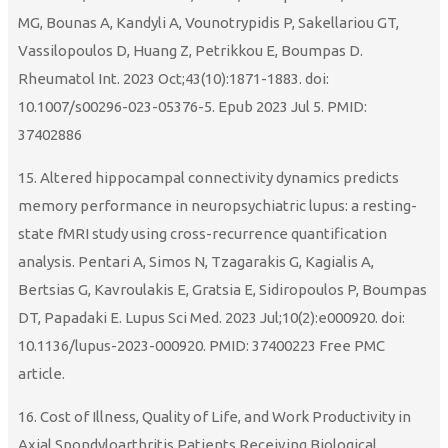
MG, Bounas A, Kandyli A, Vounotrypidis P, Sakellariou GT,
Vassilopoulos D, Huang Z, Petrikkou E, Boumpas D.
Rheumatol Int. 2023 Oct;43(10):1871-1883. doi:
10.1007/s00296-023-05376-5. Epub 2023 Jul 5. PMID:
37402886
15. Altered hippocampal connectivity dynamics predicts
memory performance in neuropsychiatric lupus: a resting-
state fMRI study using cross-recurrence quantification
analysis. Pentari A, Simos N, Tzagarakis G, Kagialis A,
Bertsias G, Kavroulakis E, Gratsia E, Sidiropoulos P, Boumpas
DT, Papadaki E. Lupus Sci Med. 2023 Jul;10(2):e000920. doi:
10.1136/lupus-2023-000920. PMID: 37400223 Free PMC
article.
16. Cost of Illness, Quality of Life, and Work Productivity in
Axial Spondyloarthritis Patients Receiving Biological