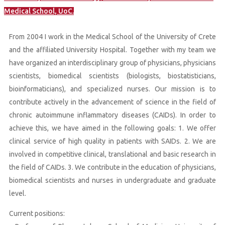
Medical School, UoC.
From 2004 I work in the Medical School of the University of Crete
and the affiliated University Hospital. Together with my team we
have organized an interdisciplinary group of physicians, physicians
scientists, biomedical scientists (biologists, biostatisticians,
bioinformaticians), and specialized nurses. Our mission is to
contribute actively in the advancement of science in the field of
chronic autoimmune inflammatory diseases (CAIDs). In order to
achieve this, we have aimed in the following goals: 1. We offer
clinical service of high quality in patients with SAIDs. 2. We are
involved in competitive clinical, translational and basic research in
the field of CAIDs. 3. We contribute in the education of physicians,
biomedical scientists and nurses in undergraduate and graduate
level.
Current positions: