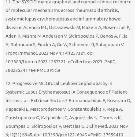
11. The SYSCID map: a graphical and computational resource
of molecular mechanisms across rheumatoid arthritis,
systemic lupus erythematosus and inflammatory bowel
disease. Acencio ML, Ostaszewski M, Mazein A, Rosenstiel P,
Aden K, Mishra N, Andersen V, Sidiropoulos P, Banos A, Filia
A, Rahmouni S, Finckh A, Gu W, Schneider R, Satagopam V.
Front Immunol. 2023 Nov 1;14:1257321. doi:
10.3389/fimmu.2023.1257321. eCollection 2023. PMID:
38022524 Free PMC article.
12. Progressive Multifocal Leukoencephalopathy in
Systemic Lupus Erythematosus: A Consequence of Patient-
Intrinsic or -Extrinsic Factors? Emmanouilidou E, Kosmara D,
Papadaki E, Mastorodemos V, Constantoulakis P, Repa A,
Christopoulou G, Kalpadakis C, Avgoustidis N, Thomas K,
Boumpas D, Sidiropoulos P, Bertsias G. J Clin Med. 2023 Nov
6;12(21):6945. doi: 10.3390/jcm12216945.vPMID: 37959410