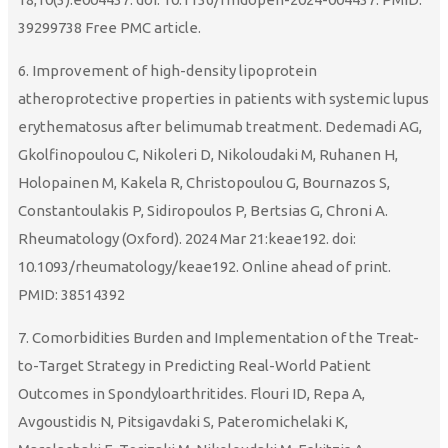
39299738 Free PMC article.
6. Improvement of high-density lipoprotein
atheroprotective properties in patients with systemic lupus
erythematosus after belimumab treatment. Dedemadi AG,
Gkolfinopoulou C, Nikoleri D, Nikoloudaki M, Ruhanen H,
Holopainen M, Kakela R, Christopoulou G, Bournazos S,
Constantoulakis P, Sidiropoulos P, Bertsias G, Chroni A.
Rheumatology (Oxford). 2024 Mar 21:keae192. doi:
10.1093/rheumatology/keae192. Online ahead of print.
PMID: 38514392
7. Comorbidities Burden and Implementation of the Treat-
to-Target Strategy in Predicting Real-World Patient
Outcomes in Spondyloarthritides. Flouri ID, Repa A,
Avgoustidis N, Pitsigavdaki S, Pateromichelaki K,