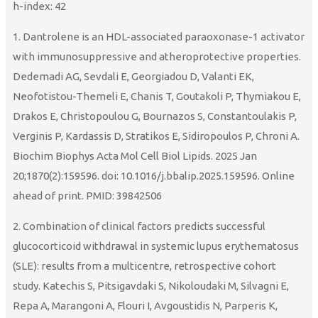
h-index: 42
1. Dantrolene is an HDL-associated paraoxonase-1 activator
with immunosuppressive and atheroprotective properties.
Dedemadi AG, Sevdali E, Georgiadou D, Valanti EK,
Neofotistou-Themeli E, Chanis T, Goutakoli P, Thymiakou E,
Drakos E, Christopoulou G, Bournazos S, Constantoulakis P,
Verginis P, Kardassis D, Stratikos E, Sidiropoulos P, Chroni A.
Biochim Biophys Acta Mol Cell Biol Lipids. 2025 Jan
20;1870(2):159596. doi: 10.1016/j.bbalip.2025.159596. Online
ahead of print. PMID: 39842506
2. Combination of clinical factors predicts successful
glucocorticoid withdrawal in systemic lupus erythematosus
(SLE): results from a multicentre, retrospective cohort
study. Katechis S, Pitsigavdaki S, Nikoloudaki M, Silvagni E,
Repa A, Marangoni A, Flouri I, Avgoustidis N, Parperis K,