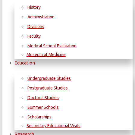
History
Administration
Divisions
Faculty
Medical School Evaluation
Museum of Medicine
Education
Undergraduate Studies
Postgraduate Studies
Doctoral Studies
Summer Schools
Scholarships
Secondary Educational Visits
Research