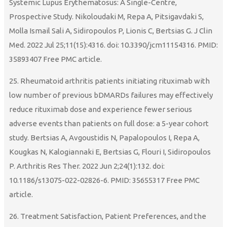
Systemic Lupus Erythematosus: A Single-Centre,
Prospective Study. Nikoloudaki M, Repa A, Pitsigavdaki S,
Molla Ismail Sali A, Sidiropoulos P, Lionis C, Bertsias G. J Clin
Med. 2022 Jul 25;11(15):4316. doi: 10.3390/jcm11154316. PMID:
35893407 Free PMC article.
25. Rheumatoid arthritis patients initiating rituximab with
low number of previous bDMARDs failures may effectively
reduce rituximab dose and experience fewer serious
adverse events than patients on full dose: a 5-year cohort
study. Bertsias A, Avgoustidis N, Papalopoulos I, Repa A,
Kougkas N, Kalogiannaki E, Bertsias G, Flouri I, Sidiropoulos
P. Arthritis Res Ther. 2022 Jun 2;24(1):132. doi:
10.1186/s13075-022-02826-6. PMID: 35655317 Free PMC
article.
26. Treatment Satisfaction, Patient Preferences, and the