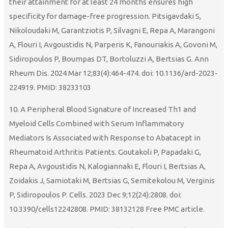
their attainment for at least 24 months ensures high
specificity for damage-free progression. Pitsigavdaki S,
Nikoloudaki M, Garantziotis P, Silvagni E, Repa A, Marangoni
A, Flouri I, Avgoustidis N, Parperis K, Fanouriakis A, Govoni M,
Sidiropoulos P, Boumpas DT, Bortoluzzi A, Bertsias G. Ann
Rheum Dis. 2024 Mar 12;83(4):464-474. doi: 10.1136/ard-2023-
224919. PMID: 38233103
10. A Peripheral Blood Signature of Increased Th1 and
Myeloid Cells Combined with Serum Inflammatory
Mediators Is Associated with Response to Abatacept in
Rheumatoid Arthritis Patients. Goutakoli P, Papadaki G,
Repa A, Avgoustidis N, Kalogiannaki E, Flouri I, Bertsias A,
Zoidakis J, Samiotaki M, Bertsias G, Semitekolou M, Verginis
P, Sidiropoulos P. Cells. 2023 Dec 9;12(24):2808. doi:
10.3390/cells12242808. PMID: 38132128 Free PMC article.