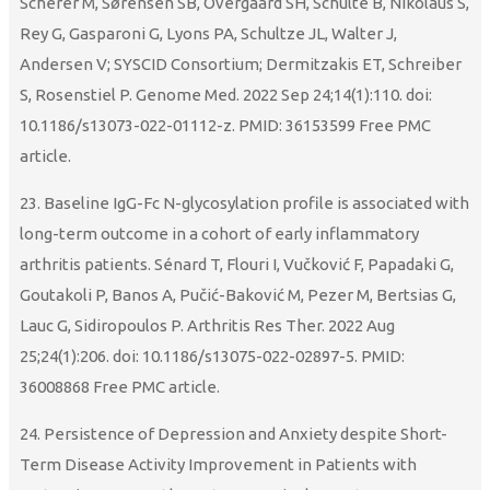
Scherer M, Sørensen SB, Overgaard SH, Schulte B, Nikolaus S,
Rey G, Gasparoni G, Lyons PA, Schultze JL, Walter J,
Andersen V; SYSCID Consortium; Dermitzakis ET, Schreiber
S, Rosenstiel P. Genome Med. 2022 Sep 24;14(1):110. doi:
10.1186/s13073-022-01112-z. PMID: 36153599 Free PMC
article.
23. Baseline IgG-Fc N-glycosylation profile is associated with
long-term outcome in a cohort of early inflammatory
arthritis patients. Sénard T, Flouri I, Vučković F, Papadaki G,
Goutakoli P, Banos A, Pučić-Baković M, Pezer M, Bertsias G,
Lauc G, Sidiropoulos P. Arthritis Res Ther. 2022 Aug
25;24(1):206. doi: 10.1186/s13075-022-02897-5. PMID:
36008868 Free PMC article.
24. Persistence of Depression and Anxiety despite Short-
Term Disease Activity Improvement in Patients with