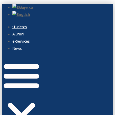
Students
Alumni
e-Services
News