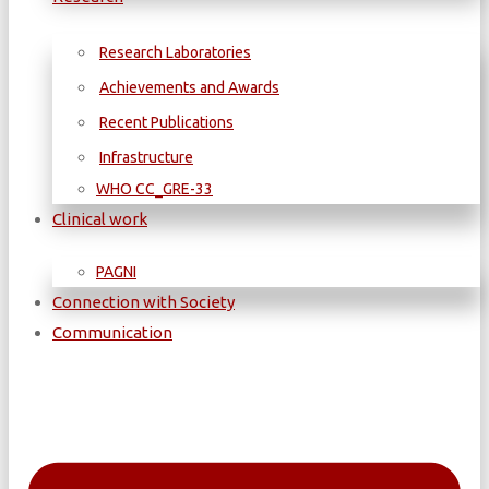
Research Laboratories
Achievements and Awards
Recent Publications
Infrastructure
WΗΟ CC_GRE-33
Clinical work
PAGNI
Connection with Society
Communication