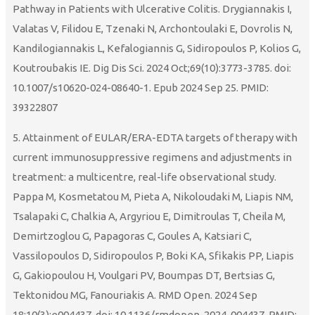
Pathway in Patients with Ulcerative Colitis. Drygiannakis I,
Valatas V, Filidou E, Tzenaki N, Archontoulaki E, Dovrolis N,
Kandilogiannakis L, Kefalogiannis G, Sidiropoulos P, Kolios G,
Koutroubakis IE. Dig Dis Sci. 2024 Oct;69(10):3773-3785. doi:
10.1007/s10620-024-08640-1. Epub 2024 Sep 25. PMID:
39322807
5. Attainment of EULAR/ERA-EDTA targets of therapy with
current immunosuppressive regimens and adjustments in
treatment: a multicentre, real-life observational study.
Pappa M, Kosmetatou M, Pieta A, Nikoloudaki M, Liapis NM,
Tsalapaki C, Chalkia A, Argyriou E, Dimitroulas T, Cheila M,
Demirtzoglou G, Papagoras C, Goules A, Katsiari C,
Vassilopoulos D, Sidiropoulos P, Boki KA, Sfikakis PP, Liapis
G, Gakiopoulou H, Voulgari PV, Boumpas DT, Bertsias G,
Tektonidou MG, Fanouriakis A. RMD Open. 2024 Sep
18;10(3):e004437. doi: 10.1136/rmdopen-2024-004437. PMID: