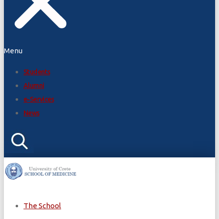
Menu
Students
Alumni
e-Services
News
The School