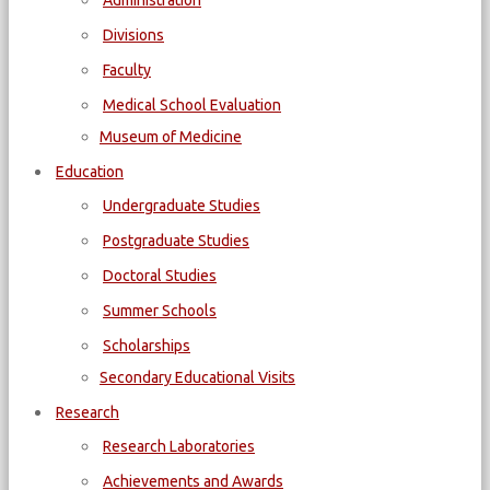
Administration
Divisions
Faculty
Medical School Evaluation
Museum of Medicine
Education
Undergraduate Studies
Postgraduate Studies
Doctoral Studies
Summer Schools
Scholarships
Secondary Educational Visits
Research
Research Laboratories
Achievements and Awards