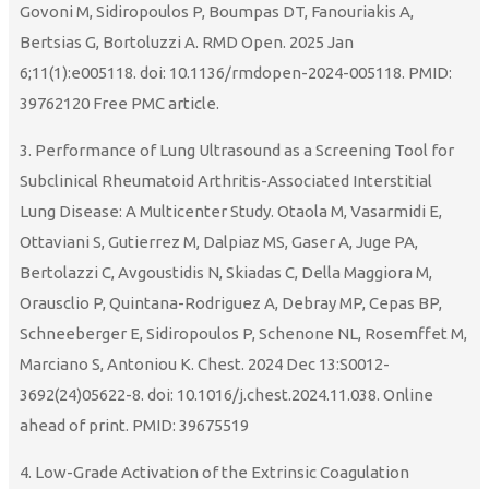
Govoni M, Sidiropoulos P, Boumpas DT, Fanouriakis A,
Bertsias G, Bortoluzzi A. RMD Open. 2025 Jan
6;11(1):e005118. doi: 10.1136/rmdopen-2024-005118. PMID:
39762120 Free PMC article.
3. Performance of Lung Ultrasound as a Screening Tool for
Subclinical Rheumatoid Arthritis-Associated Interstitial
Lung Disease: A Multicenter Study. Otaola M, Vasarmidi E,
Ottaviani S, Gutierrez M, Dalpiaz MS, Gaser A, Juge PA,
Bertolazzi C, Avgoustidis N, Skiadas C, Della Maggiora M,
Orausclio P, Quintana-Rodriguez A, Debray MP, Cepas BP,
Schneeberger E, Sidiropoulos P, Schenone NL, Rosemffet M,
Marciano S, Antoniou K. Chest. 2024 Dec 13:S0012-
3692(24)05622-8. doi: 10.1016/j.chest.2024.11.038. Online
ahead of print. PMID: 39675519
4. Low-Grade Activation of the Extrinsic Coagulation