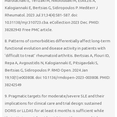
Marolachaki E, Terizaki M, Nikoloudaki M, Eskitzis A,
Kalogiannaki E, Bertsias G, Sidiropoulos P. Mediterr J
Rheumatol. 2023 Jul 31;34(4):581-587. doi:
10.31138/mjr.310723.cba. eCollection 2023 Dec. PMID:
38282943 Free PMC article.
8. Patterns of comorbidities differentially affect long-term
functional evolution and disease activity in patients with
‘difficult to treat’ rheumatoid arthritis. Bertsias A, Flouri ID,
Repa A, Avgoustidis N, Kalogiannaki E, Pitsigavdaki S,
Bertsias G, Sidiropoulos P. RMD Open. 2024 Jan
19;10(1):e003808. doi: 10.1136/rmdopen-2023-003808. PMID:
38242549
9. Pragmatic targets for moderate/severe SLE and their
implications for clinical care and trial design: sustained
DORIS or LLDAS for at least 6 months is sufficient while