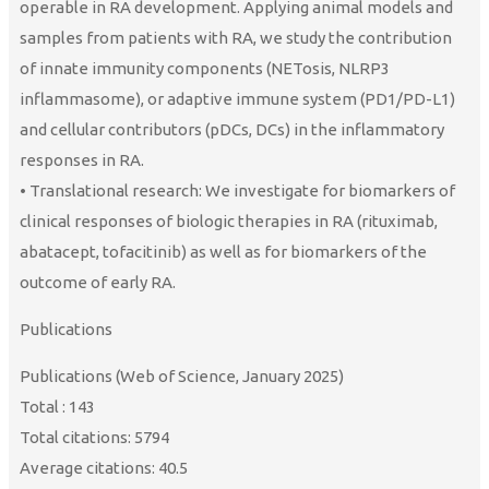
operable in RA development. Applying animal models and
samples from patients with RA, we study the contribution
of innate immunity components (NETosis, NLRP3
inflammasome), or adaptive immune system (PD1/PD-L1)
and cellular contributors (pDCs, DCs) in the inflammatory
responses in RA.
• Translational research: We investigate for biomarkers of
clinical responses of biologic therapies in RA (rituximab,
abatacept, tofacitinib) as well as for biomarkers of the
outcome of early RA.
Publications
Publications (Web of Science, January 2025)
Total : 143
Total citations: 5794
Average citations: 40.5