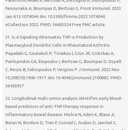
Pateromichelaki K, Bertsias A, Elezoglou A, Sidiropoulos P,
Fanouriakis A, Boumpas D, Bertsias G. Front Immunol. 2023
Jan 4;13:1074044. doi: 10.3389/fimmu.2022.1074044.
eCollection 2022. PMID: 36685524 Free PMC article.
21. IL-6 Signaling Attenuates TNF-α Production by
Plasmacytoid Dendritic Cells in Rheumatoid Arthritis.
Papadaki G, Goutakoli P, Tiniakou I, Grün JR, Grützkau A,
Pavlopoulos GA, Iliopoulos I, Bertsias G, Boumpas D, Ospelt
C, Reizis B, Sidiropoulos P, Verginis P. J Immunol. 2022 Nov
15;209(10):1906-1917. doi: 10.4049/jimmunol.2100882. PMID:
36426957
22. Longitudinal multi-omics analysis identifies early blood-
based predictors of anti-TNF therapy response in
inflammatory bowel disease. Mishra N, Aden K, Blase JI,
Baran N, Bordoni D, Tran F, Conrad C, Avalos D, Jaeckel C,