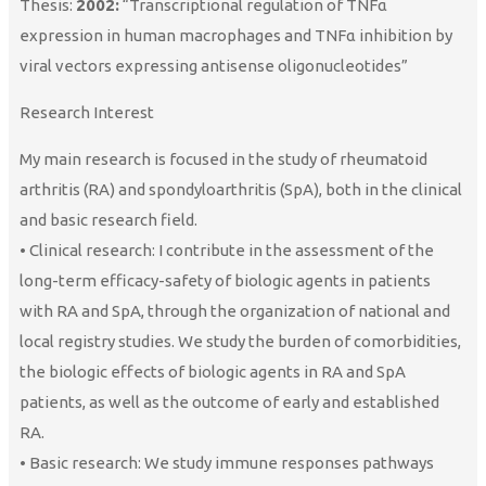
Thesis:
2002:
“Transcriptional regulation of TNFα
expression in human macrophages and TNFα inhibition by
viral vectors expressing antisense oligonucleotides”
Research Interest
My main research is focused in the study of rheumatoid
arthritis (RA) and spondyloarthritis (SpA), both in the clinical
and basic research field.
• Clinical research: I contribute in the assessment of the
long-term efficacy-safety of biologic agents in patients
with RA and SpA, through the organization of national and
local registry studies. We study the burden of comorbidities,
the biologic effects of biologic agents in RA and SpA
patients, as well as the outcome of early and established
RA.
• Basic research: We study immune responses pathways