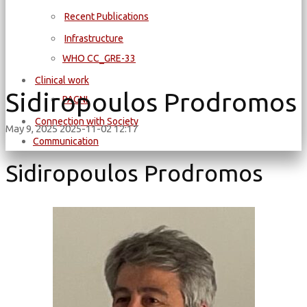
Recent Publications
Infrastructure
WΗΟ CC_GRE-33
Clinical work
Sidiropoulos Prodromos
PAGNI
Connection with Society
May 9, 2025
2025-11-02 12:17
Communication
Sidiropoulos Prodromos