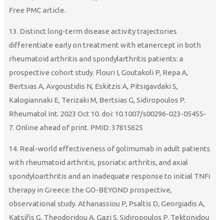
Free PMC article.
13. Distinct long-term disease activity trajectories
differentiate early on treatment with etanercept in both
rheumatoid arthritis and spondylarthritis patients: a
prospective cohort study. Flouri I, Goutakoli P, Repa A,
Bertsias A, Avgoustidis N, Eskitzis A, Pitsigavdaki S,
Kalogiannaki E, Terizaki M, Bertsias G, Sidiropoulos P.
Rheumatol Int. 2023 Oct 10. doi: 10.1007/s00296-023-05455-
7. Online ahead of print. PMID: 37815625
14. Real-world effectiveness of golimumab in adult patients
with rheumatoid arthritis, psoriatic arthritis, and axial
spondyloarthritis and an inadequate response to initial TNFi
therapy in Greece: the GO-BEYOND prospective,
observational study. Athanassiou P, Psaltis D, Georgiadis A,
Katsifis G, Theodoridou A, Gazi S, Sidiropoulos P, Tektonidou