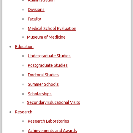
Administration
Divisions
Faculty
Medical School Evaluation
Museum of Medicine
Education
Undergraduate Studies
Postgraduate Studies
Doctoral Studies
Summer Schools
Scholarships
Secondary Educational Visits
Research
Research Laboratories
Achievements and Awards