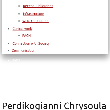
Recent Publications
Infrastructure
WΗΟ CC_GRE-33
Clinical work
PAGNI
Connection with Society
Communication
Home
Perdikogianni Chrysoula
Perdikogianni Chrysoula
Perdikogianni Chrysoula