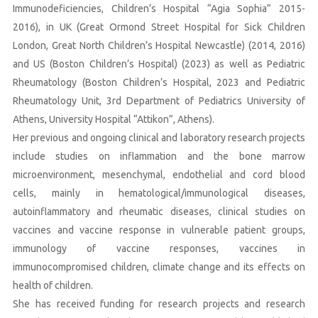
Immunodeficiencies, Children’s Hospital “Agia Sophia” 2015-
2016), in UK (Great Ormond Street Hospital for Sick Children
London, Great North Children’s Hospital Newcastle) (2014, 2016)
and US (Boston Children’s Hospital) (2023) as well as Pediatric
Rheumatology (Boston Children’s Hospital, 2023 and Pediatric
Rheumatology Unit, 3rd Department of Pediatrics University of
Athens, University Hospital “Attikon”, Athens).
Her previous and ongoing clinical and laboratory research projects
include studies on inflammation and the bone marrow
microenvironment, mesenchymal, endothelial and cord blood
cells, mainly in hematological/immunological diseases,
autoinflammatory and rheumatic diseases, clinical studies on
vaccines and vaccine response in vulnerable patient groups,
immunology of vaccine responses, vaccines in
immunocompromised children, climate change and its effects on
health of children.
She has received funding for research projects and research