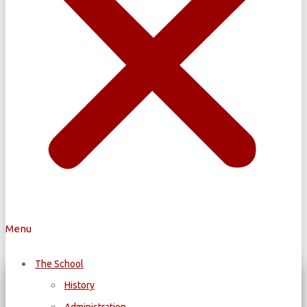
Menu
The School
History