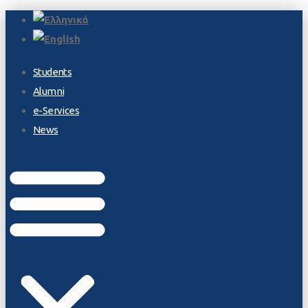
Students
Alumni
e-Services
News