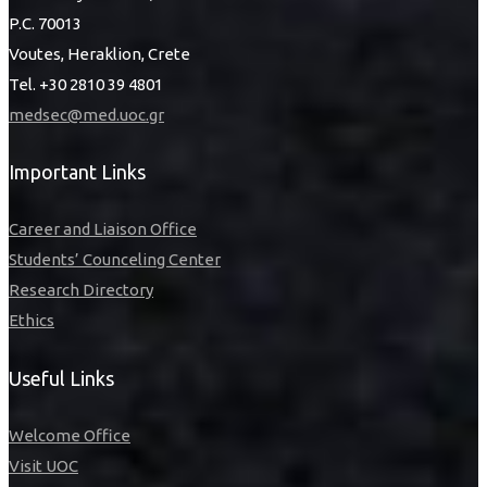
P.C. 70013
Voutes, Heraklion, Crete
Tel. +30 2810 39 4801
medsec@med.uoc.gr
Important Links
Career and Liaison Office
Students’ Counceling Center
Research Directory
Ethics
Useful Links
Welcome Office
Visit UOC