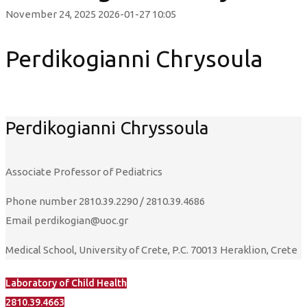
November 24, 2025
2026-01-27 10:05
Perdikogianni Chrysoula
Perdikogianni Chryssoula
Αssociate Professor of Pediatrics
Phone number
2810.39.2290 / 2810.39.4686
Email
perdikogian@uoc.gr
Medical School, University of Crete, P.C. 70013 Heraklion, Crete
Laboratory of Child Health
2810.39.4663