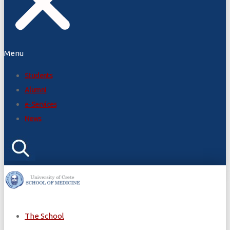
Menu
Students
Alumni
e-Services
News
The School