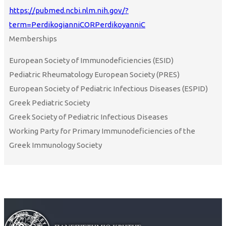
https://pubmed.ncbi.nlm.nih.gov/?
term=PerdikogianniCORPerdikoyanniC
Memberships
European Society of Immunodeficiencies (ESID)
Pediatric Rheumatology European Society (PRES)
European Society of Pediatric Infectious Diseases (ESPID)
Greek Pediatric Society
Greek Society of Pediatric Infectious Diseases
Working Party for Primary Immunodeficiencies of the
Greek Immunology Society
Curriculum Vitae