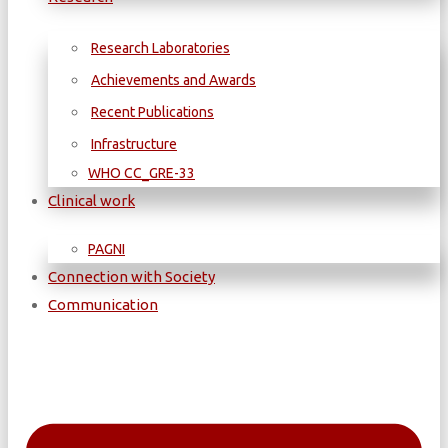
Research Laboratories
Achievements and Awards
Recent Publications
Infrastructure
WΗΟ CC_GRE-33
Clinical work
PAGNI
Connection with Society
Communication