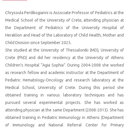
Chrysoula Perdikogianni is Associate Professor of Pediatrics at the
Medical School of the University of Crete, attending physician at
the Department of Pediatrics of the University Hospital of
Heraklion and Head of the Laboratory of Child Health, Mother and
Child Division since September 2025.
She studied at the University of Thessaloniki (MD), University of
Crete (PhD) and did her residency at the University of Athens
Children’s Hospital “Agia Sophia”. During 2004-2008 she worked
as research fellow and academic instructor at the Department of
Pediatric Hematology-Oncology and research laboratory at the
Medical School, University of Crete. During this period she
obtained training in various laboratory techniques and has
pursued several experimental projects. She has worked as
attending physician at the same Department (2008-2013). She has
obtained training in Pediatric Immunology in Athens (Department
of Immunology and National Referral Center for Primary