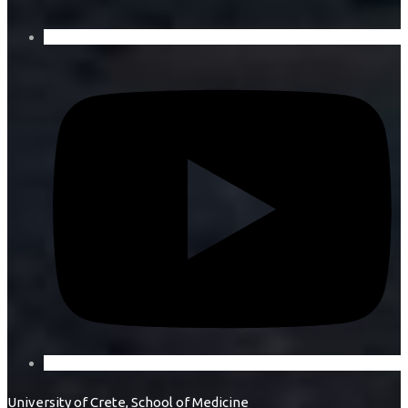
University of Crete, School of Medicine