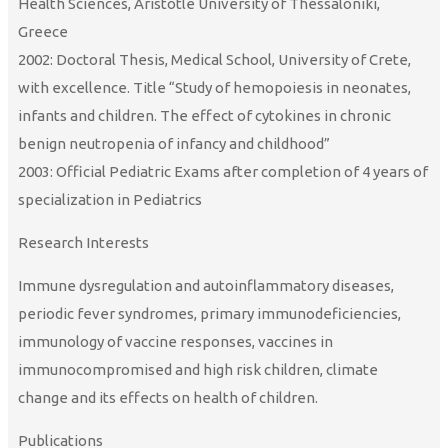
Health Sciences, Aristotle University of Thessaloniki,
Greece
2002: Doctoral Thesis, Medical School, University of Crete,
with excellence. Title “Study of hemopoiesis in neonates,
infants and children. The effect of cytokines in chronic
benign neutropenia of infancy and childhood”
2003: Official Pediatric Exams after completion of 4 years of
specialization in Pediatrics
Research Interests
Immune dysregulation and autoinflammatory diseases,
periodic fever syndromes, primary immunodeficiencies,
immunology of vaccine responses, vaccines in
immunocompromised and high risk children, climate
change and its effects on health of children.
Publications