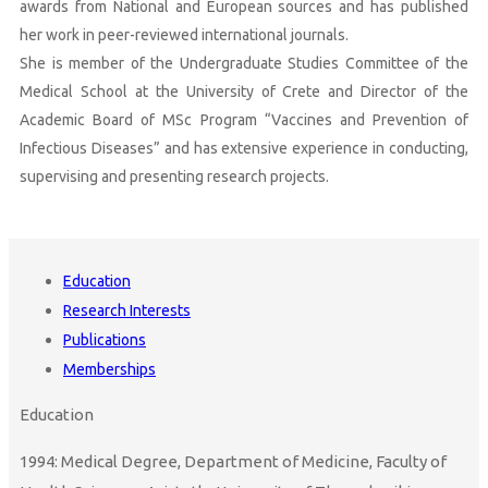
awards from National and European sources and has published
her work in peer-reviewed international journals.
She is member of the Undergraduate Studies Committee of the
Medical School at the University of Crete and Director of the
Academic Board of MSc Program “Vaccines and Prevention of
Infectious Diseases” and has extensive experience in conducting,
supervising and presenting research projects.
Education
Research Interests
Publications
Memberships
Education
1994: Medical Degree, Department of Medicine, Faculty of