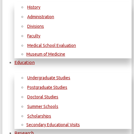
History
Administration
Divisions
Faculty
Medical School Evaluation
Museum of Medicine
Education
Undergraduate Studies
Postgraduate Studies
Doctoral Studies
Summer Schools
Scholarships
Secondary Educational Visits
Research