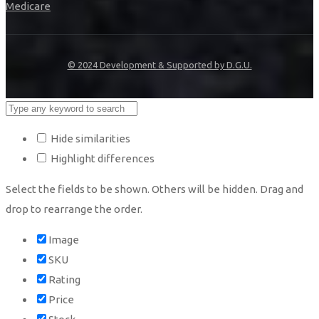
Medicare
© 2024 Development & Supported by D.G.U.
Hide similarities
Highlight differences
Select the fields to be shown. Others will be hidden. Drag and
drop to rearrange the order.
Image
SKU
Rating
Price