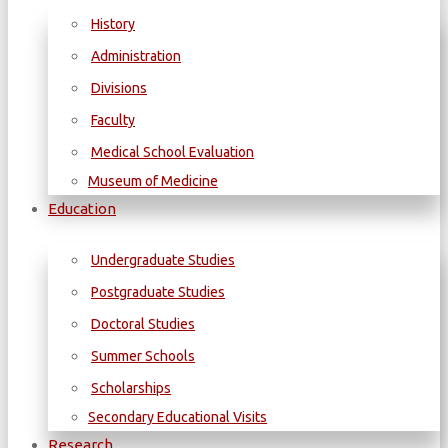
History
Administration
Divisions
Faculty
Medical School Evaluation
Museum of Medicine
Education
Undergraduate Studies
Postgraduate Studies
Doctoral Studies
Summer Schools
Scholarships
Secondary Educational Visits
Research