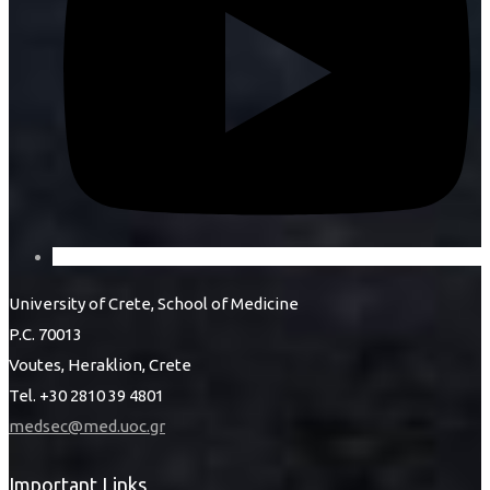
University of Crete, School of Medicine
P.C. 70013
Voutes, Heraklion, Crete
Tel. +30 2810 39 4801
medsec@med.uoc.gr
Important Links