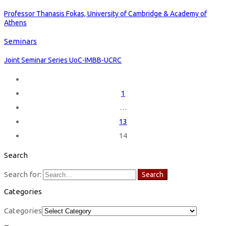
Professor Thanasis Fokas, University of Cambridge & Academy of
Athens
Seminars
Joint Seminar Series UoC-IMBB-UCRC
1
…
13
14
Search
Search for:
Search
Categories
Categories