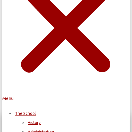
Menu
The School
History