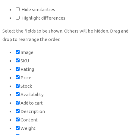
Hide similarities
Highlight differences
Select the fields to be shown. Others will be hidden. Drag and
drop to rearrange the order.
Image
SKU
Rating
Price
Stock
Availability
Add to cart
Description
Content
Weight