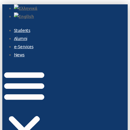
Students
Alumni
e-Services
News