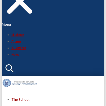
Menu
Students
Alumni
e-Services
News
The School