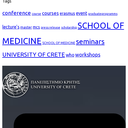
Tags
conference
courses
event
erasmus
course
graduateprogramms
SCHOOL OF
lecture's
mcs
master
press release
scholarship
MEDICINE
seminars
SCHOOL OF MEDICINE
UNIVERSITY OF CRETE
workshops
who