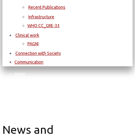
Recent Publications
Infrastructure
WΗΟ CC_GRE-33
Clinical work
PAGNI
Connection with Society
Communication
Home
News and Announcements
News and Announcements
News and