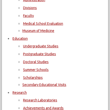
Administration
Divisions
Faculty
Medical School Evaluation
Museum of Medicine
Education
Undergraduate Studies
Postgraduate Studies
Doctoral Studies
Summer Schools
Scholarships
Secondary Educational Visits
Research
Research Laboratories
Achievements and Awards