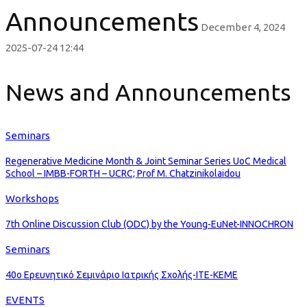
Announcements
December 4, 2024
2025-07-24 12:44
News and Announcements
Seminars
Regenerative Medicine Month & Joint Seminar Series UoC Medical
School – IMBB-FORTH – UCRC; Prof M. Chatzinikolaidou
Workshops
7th Online Discussion Club (ODC) by the Young-EuNet-INNOCHRON
Seminars
40ο Ερευνητικό Σεμινάριο Ιατρικής Σχολής-ΙΤΕ-ΚΕΜΕ
EVENTS