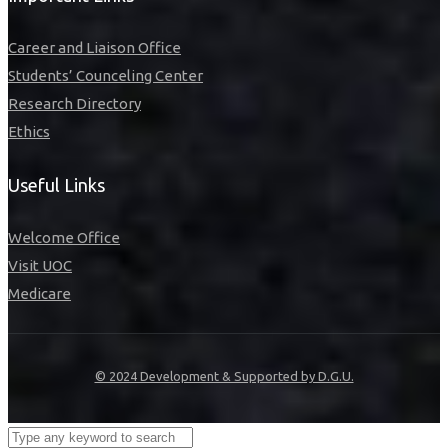
Career and Liaison Office
Students’ Counceling Center
Research Directory
Ethics
Useful Links
Welcome Office
Visit UOC
Medicare
© 2024 Development & Supported by D.G.U.