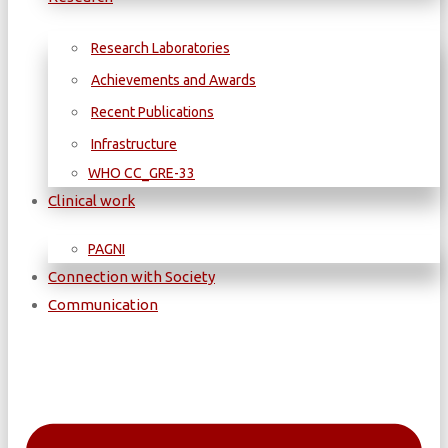
Research Laboratories
Achievements and Awards
Recent Publications
Infrastructure
WΗΟ CC_GRE-33
Clinical work
PAGNI
Connection with Society
Communication