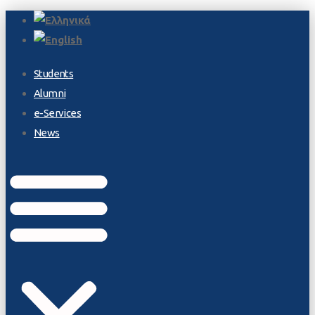
Students
Alumni
e-Services
News