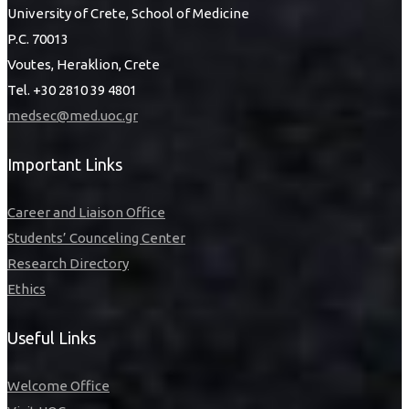
University of Crete, School of Medicine
P.C. 70013
Voutes, Heraklion, Crete
Tel. +30 2810 39 4801
medsec@med.uoc.gr
Important Links
Career and Liaison Office
Students’ Counceling Center
Research Directory
Ethics
Useful Links
Welcome Office