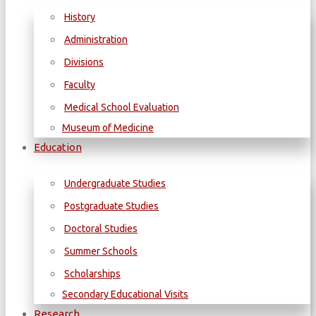
History
Administration
Divisions
Faculty
Medical School Evaluation
Museum of Medicine
Education
Undergraduate Studies
Postgraduate Studies
Doctoral Studies
Summer Schools
Scholarships
Secondary Educational Visits
Research