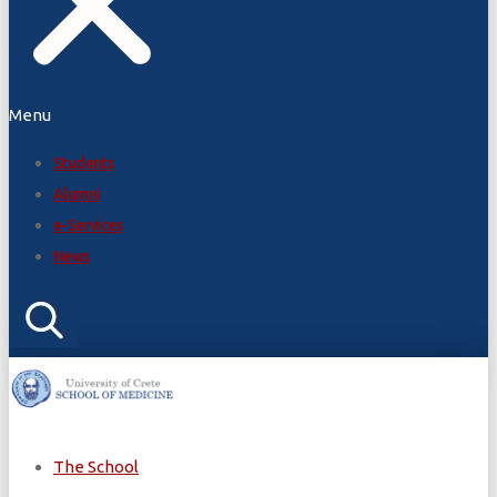
Menu
Students
Alumni
e-Services
News
The School