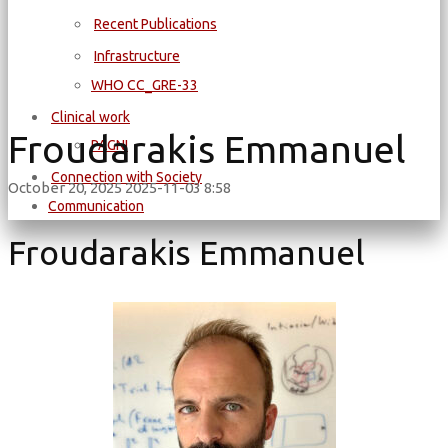
Recent Publications
Infrastructure
WΗΟ CC_GRE-33
Clinical work
Froudarakis Emmanuel
PAGNI
Connection with Society
October 20, 2025
2025-11-03 8:58
Communication
Froudarakis Emmanuel