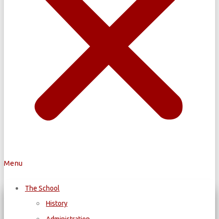
Menu
The School
History