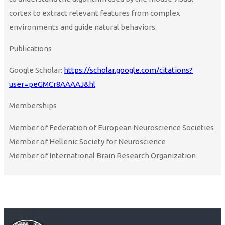
cortex to extract relevant features from complex
environments and guide natural behaviors.
Publications
Google Scholar:
https://scholar.google.com/citations?
user=peGMCr8AAAAJ&hl
Memberships
Member of Federation of European Neuroscience Societies
Member of Hellenic Society for Neuroscience
Member of International Brain Research Organization
Curriculum Vitae