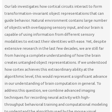
Our lab investigates how cortical circuits interact to form
transformation-invariant object representations that can
guide behavior. Natural environment contains large number
of objects with overlapping sensory input, and our brain is
capable of using information from different sensory
modalities to extract their identities with ease. Yet, despite
extensive research in the last few decades, we are still far
from having a complete understanding of how the brain
creates untangled object representations. If we understood
how cortex achieves this extraordinary ability at the
algorithmic level, this would represent a significant advance
in our understanding of brain computation in general. To
address this question, we combine advanced imaging
techniques for recording neural activity with high-
throughput behavioral training and computational modeling
to understand the algorithm used by the mouse visual