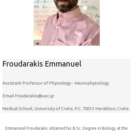
Froudarakis Emmanuel
Assistant Professor of Physiology - Neurophysiology
Email
froudarakis@uoc.gr
Medical School, University of Crete, P.C. 70013 Heraklion, Crete
Emmanouil Froudarakis obtained his B.Sc. Degree in Biology at the