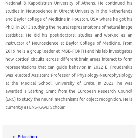
National & Kapodistrian University of Athens. He continued his
studies in Neuroscience in Utrecht University in the Netherlands
and Baylor college of Medicine in Houston, USA where he got his
Ph.D. in 2015 studying the neural representations of natural image
statistics. He did his post-doctoral studies and worked as an
Instructor of Neuroscience at Baylor College of Medicine. From
2019 he is a group leader at IMBB-FORTH and his lab investigates
how cortical circuits across different brain areas interact to form
representations that can guide behavior. In 2022 E. Froudarakis
was elected Assistant Professor of Physiology-Neurophysiology
at the Medical School, University of Crete. In 2022, he was
awarded a Starting Grant from the European Research Council
(ERC) to study the neural mechanisms for object recognition. He is
currently a FENS-KAVLI Scholar.
Education