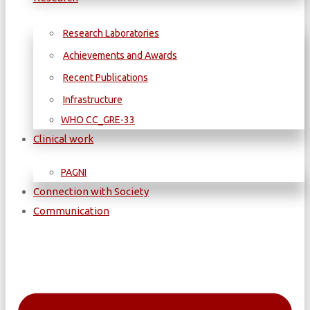
Research Laboratories
Achievements and Awards
Recent Publications
Infrastructure
WΗΟ CC_GRE-33
Clinical work
PAGNI
Connection with Society
Communication