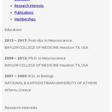
Research Interests
Publications
Memberships
Education
2015 – 2017:
Post-doc in Neuroscience
BAYLOR COLLEGE OF MEDICINE Houston TX, USA
2009 – 2015:
Ph.D. in Neuroscience
BAYLOR COLLEGE OF MEDICINE Houston TX, USA
2001 – 2005:
B.Sc. in Biology
NATIONAL & KAPODISTRIAN UNIVERSITY OF ATHENS
Athens, Greece
Research Interests