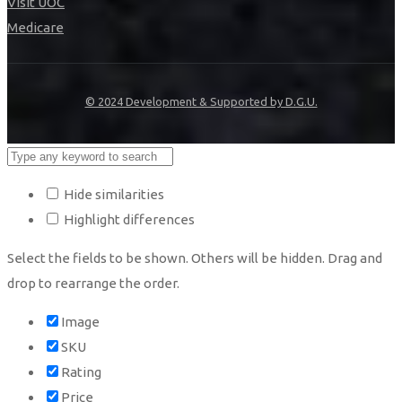
Visit UOC
Medicare
© 2024 Development & Supported by D.G.U.
Hide similarities
Highlight differences
Select the fields to be shown. Others will be hidden. Drag and
drop to rearrange the order.
Image
SKU
Rating
Price