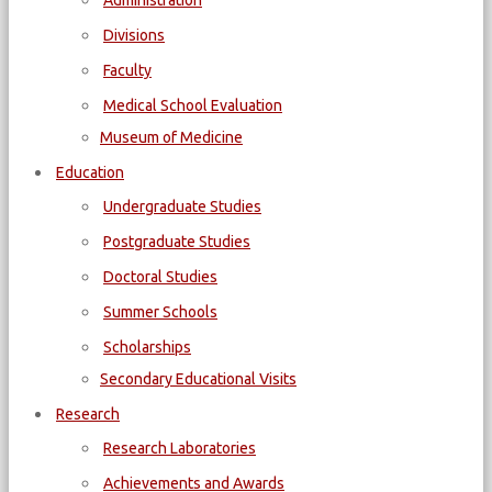
Administration
Divisions
Faculty
Medical School Evaluation
Museum of Medicine
Education
Undergraduate Studies
Postgraduate Studies
Doctoral Studies
Summer Schools
Scholarships
Secondary Educational Visits
Research
Research Laboratories
Achievements and Awards