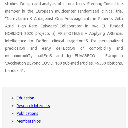
studies. Design and analysis of clinical trials. Steering Committee
member in the European multicenter randomized clinical trial
“Non-vitamin K Antagonist Oral Anticoagulants in Patients With
Atrial High Rate Episodes”.Collaborator in two EU funded
HORIZON 2020 projects a) ARISTOTELES – Applying ARtificial
Intelligence to Define clinical trajectorieS for personalized
predicTiOn and early deTEctiOn of comorbidiTy and
muLtimorbidiTy pattErnS and
b)
EUVABECO – EUropean
VAccination BEyond COVID. 160 pub-med articles, >6500 citations,
h-index 41.
Education
Research Interests
Publications
Memberships