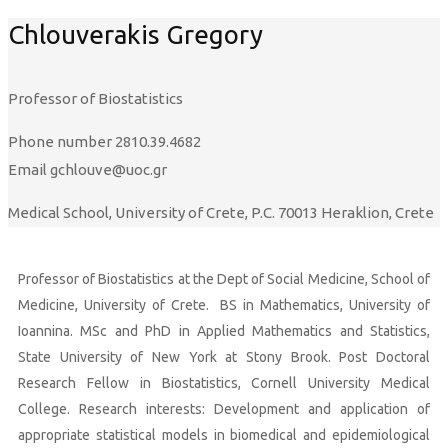
Chlouverakis Gregory
Professor of Biostatistics
Phone number
2810.39.4682
Email
gchlouve@uoc.gr
Medical School, University of Crete, P.C. 70013 Heraklion, Crete
Professor of Biostatistics at the Dept of Social Medicine, School of
Medicine, University of Crete. BS in Mathematics, University of
Ioannina. MSc and PhD in Applied Mathematics and Statistics,
State University of New York at Stony Brook. Post Doctoral
Research Fellow in Biostatistics, Cornell University Medical
College. Research interests:
Development and application of
appropriate statistical models in biomedical and epidemiological