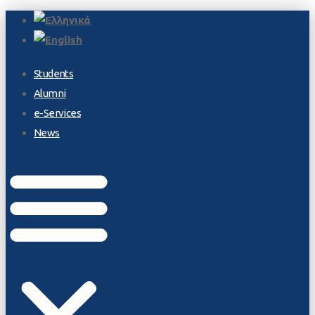
Students
Alumni
e-Services
News