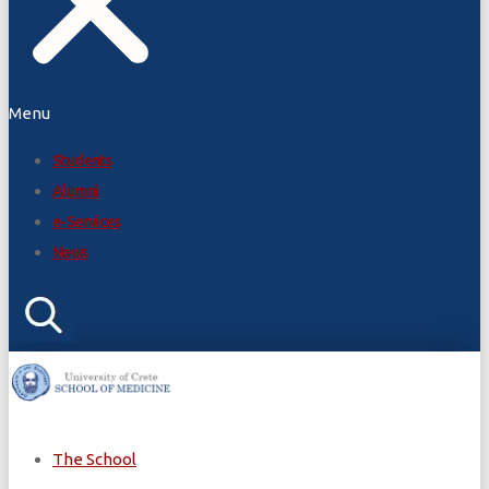
Menu
Students
Alumni
e-Services
News
The School