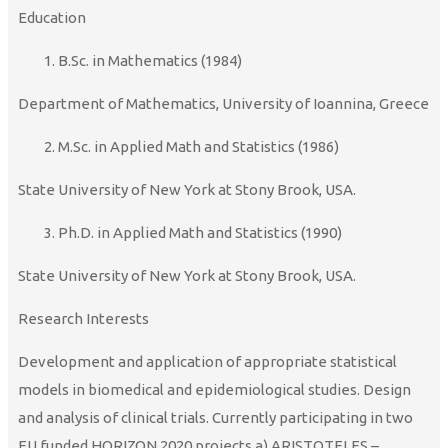
Education
B.Sc. in Mathematics (1984)
Department of Mathematics, University of Ioannina, Greece
M.Sc. in Applied Math and Statistics (1986)
State University of New York at Stony Brook, USA.
Ph.D. in Applied Math and Statistics (1990)
State University of New York at Stony Brook, USA.
Research Interests
Development and application of appropriate statistical
models in biomedical and epidemiological studies. Design
and analysis of clinical trials. Currently participating in two
EU funded HORIZON 2020 projects a) ARISTOTELES –