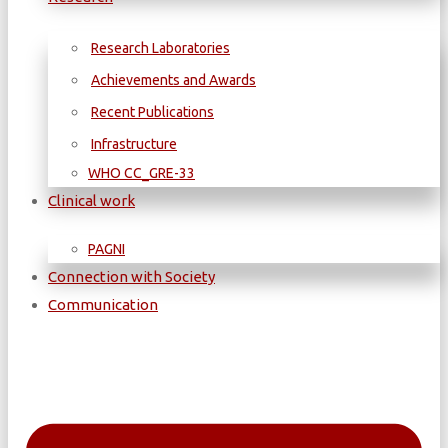
Research Laboratories
Achievements and Awards
Recent Publications
Infrastructure
WΗΟ CC_GRE-33
Clinical work
PAGNI
Connection with Society
Communication