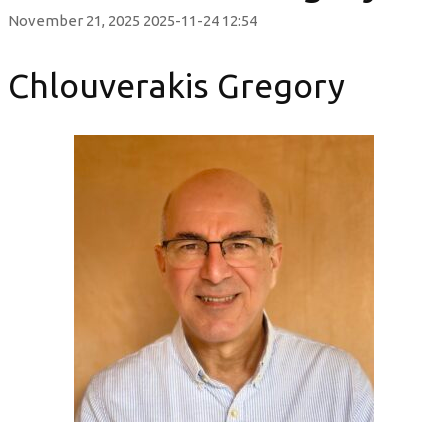
November 21, 2025
2025-11-24 12:54
Chlouverakis Gregory