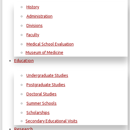
History
Administration
Divisions
Faculty
Medical School Evaluation
Museum of Medicine
Education
Undergraduate Studies
Postgraduate Studies
Doctoral Studies
Summer Schools
Scholarships
Secondary Educational Visits
Research