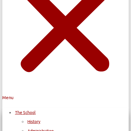
Menu
The School
History