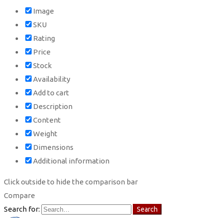
Image
SKU
Rating
Price
Stock
Availability
Add to cart
Description
Content
Weight
Dimensions
Additional information
Click outside to hide the comparison bar
Compare
Search for:
Search