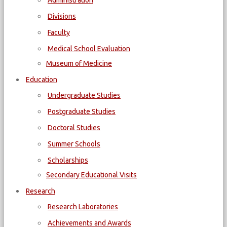
Administration
Divisions
Faculty
Medical School Evaluation
Museum of Medicine
Education
Undergraduate Studies
Postgraduate Studies
Doctoral Studies
Summer Schools
Scholarships
Secondary Educational Visits
Research
Research Laboratories
Achievements and Awards