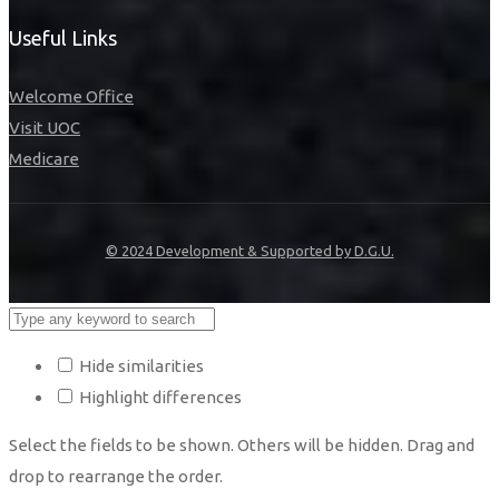
Useful Links
Welcome Office
Visit UOC
Medicare
© 2024 Development & Supported by D.G.U.
Hide similarities
Highlight differences
Select the fields to be shown. Others will be hidden. Drag and
drop to rearrange the order.