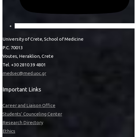
University of Crete, School of Medicine
P.C. 70013
Voutes, Heraklion, Crete
Tel. +30 2810 39 4801
medsec@med.uoc.gr
Important Links
Career and Liaison Office
Students’ Counceling Center
Research Directory
Ethics