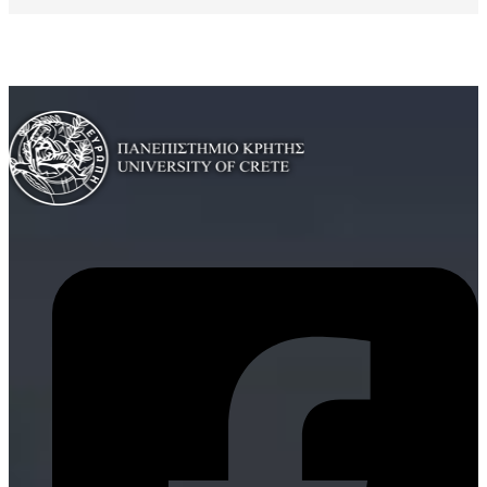
Curriculum Vitae