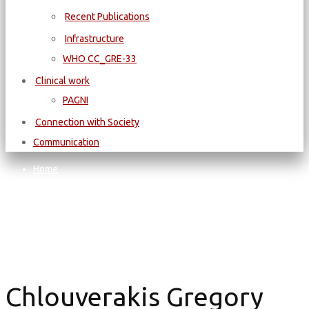
Recent Publications
Infrastructure
WΗΟ CC_GRE-33
Clinical work
PAGNI
Connection with Society
Communication
Home
Chlouverakis Gregory
Chlouverakis Gregory
Chlouverakis Gregory