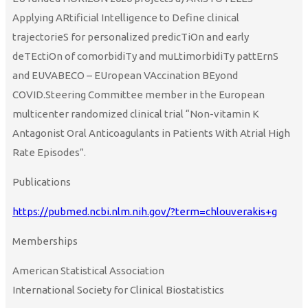
Applying ARtificial Intelligence to Define clinical
trajectorieS for personalized predicTiOn and early
deTEctiOn of comorbidiTy and muLtimorbidiTy pattErnS
and EUVABECO – EUropean VAccination BEyond
COVID.Steering Committee member in the European
multicenter randomized clinical trial “Non-vitamin K
Antagonist Oral Anticoagulants in Patients With Atrial High
Rate Episodes”.
Publications
https://pubmed.ncbi.nlm.nih.gov/?term=chlouverakis+g
Memberships
American Statistical Association
International Society for Clinical Biostatistics