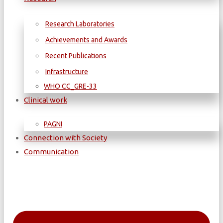
Research Laboratories
Achievements and Awards
Recent Publications
Infrastructure
WΗΟ CC_GRE-33
Clinical work
PAGNI
Connection with Society
Communication