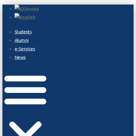
Students
Alumni
e-Services
News