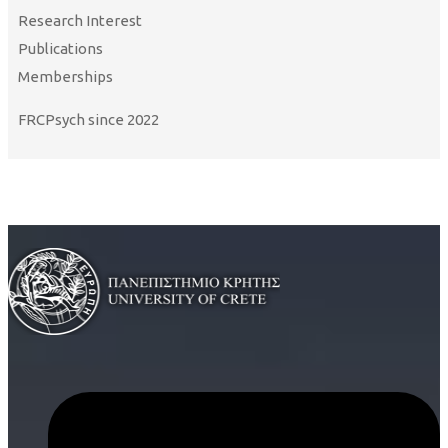
Research Interest
Publications
Memberships
FRCPsych since 2022
Curriculum Vitae