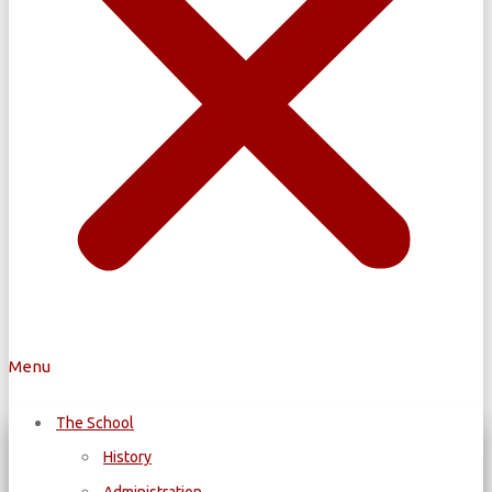
Menu
The School
History