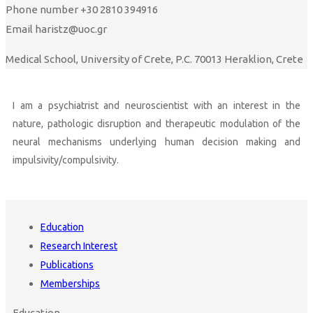
Phone number
+30 2810 394916
Email
haristz@uoc.gr
Medical School, University of Crete, P.C. 70013 Heraklion, Crete
I am a psychiatrist and neuroscientist with an interest in the
nature, pathologic disruption and therapeutic modulation of the
neural mechanisms underlying human decision making and
impulsivity/compulsivity.
Education
Research Interest
Publications
Memberships
Education