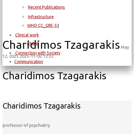
Recent Publications
Infrastructure
WΗΟ CC_GRE-33
Clinical work
Charidimos Tzagarakis
PAGNI
May
Connection with Society
12, 2025
2025-11-02 12:32
Communication
Charidimos Tzagarakis
Charidimos Tzagarakis
professor of psychiatry