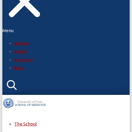
Menu
Students
Alumni
e-Services
News
The School