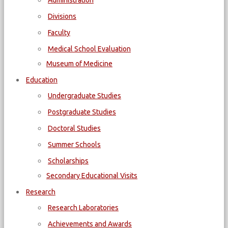
Administration
Divisions
Faculty
Medical School Evaluation
Museum of Medicine
Education
Undergraduate Studies
Postgraduate Studies
Doctoral Studies
Summer Schools
Scholarships
Secondary Educational Visits
Research
Research Laboratories
Achievements and Awards