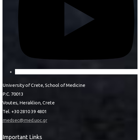
University of Crete, School of Medicine
P.C. 70013
Voutes, Heraklion, Crete
Tel. +30 2810 39 4801
medsec@med.uoc.gr
Important Links