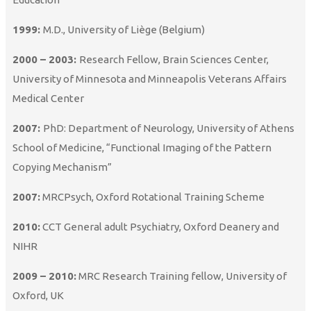
1999:
M.D., University of Liège (Belgium)
2000 – 2003:
Research Fellow, Brain Sciences Center,
University of Minnesota and Minneapolis Veterans Affairs
Medical Center
2007:
PhD: Department of Neurology, University of Athens
School of Medicine, “Functional Imaging of the Pattern
Copying Mechanism”
2007:
MRCPsych, Oxford Rotational Training Scheme
2010:
CCT General adult Psychiatry, Oxford Deanery and
NIHR
2009 – 2010:
MRC Research Training fellow, University of
Oxford, UK