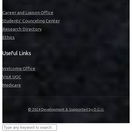
Career and Liaison Office
Students’ Counceling Center
Research Directory
Ethics
Useful Links
Welcome Office
Visit UOC
Medicare
© 2024 Development & Supported by D.G.U.