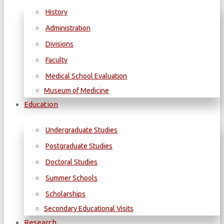
History
Administration
Divisions
Faculty
Medical School Evaluation
Museum of Medicine
Education
Undergraduate Studies
Postgraduate Studies
Doctoral Studies
Summer Schools
Scholarships
Secondary Educational Visits
Research