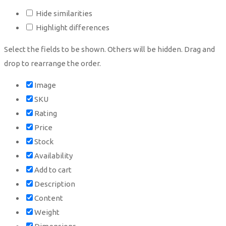
Hide similarities
Highlight differences
Select the fields to be shown. Others will be hidden. Drag and
drop to rearrange the order.
Image
SKU
Rating
Price
Stock
Availability
Add to cart
Description
Content
Weight