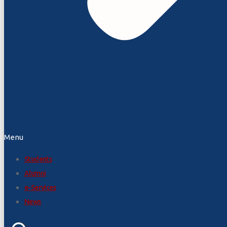
Menu
Students
Alumni
e-Services
News