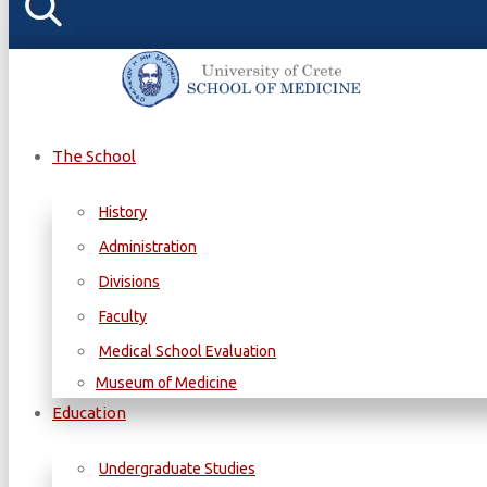
The School
History
Administration
Divisions
Faculty
Medical School Evaluation
Museum of Medicine
Education
Undergraduate Studies