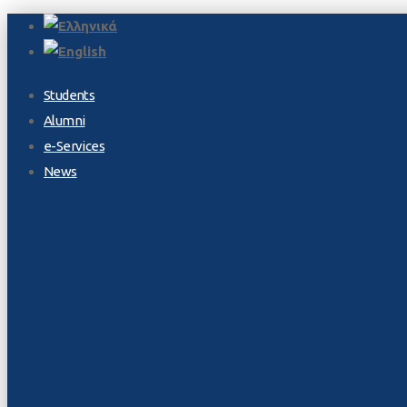
Students
Alumni
e-Services
News