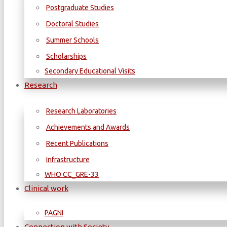
Postgraduate Studies
Doctoral Studies
Summer Schools
Scholarships
Secondary Educational Visits
Research
Research Laboratories
Achievements and Awards
Recent Publications
Infrastructure
WΗΟ CC_GRE-33
Clinical work
PAGNI
Connection with Society