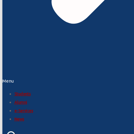
Menu
Students
Alumni
e-Services
News