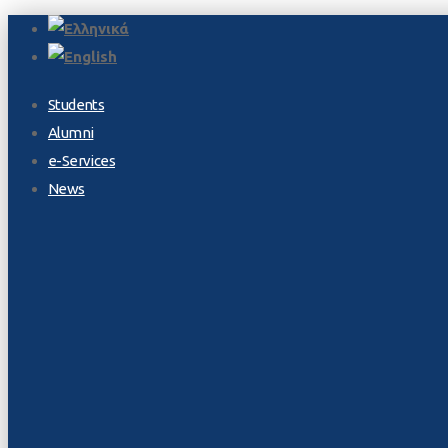
Students
Alumni
e-Services
News