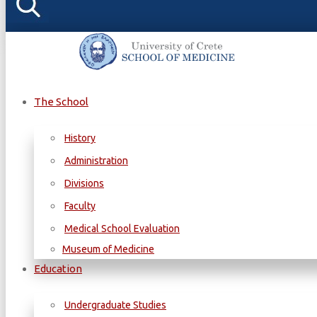
The School
History
Administration
Divisions
Faculty
Medical School Evaluation
Museum of Medicine
Education
Undergraduate Studies