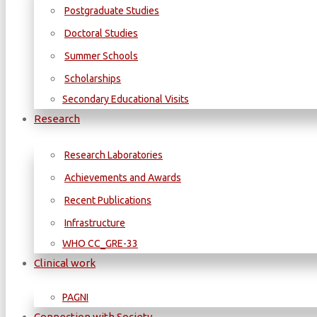
Postgraduate Studies
Doctoral Studies
Summer Schools
Scholarships
Secondary Educational Visits
Research
Research Laboratories
Achievements and Awards
Recent Publications
Infrastructure
WΗΟ CC_GRE-33
Clinical work
PAGNI
Connection with Society