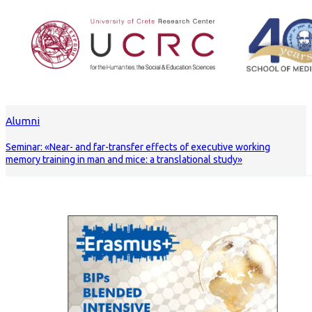
Alumni
Seminar: «Near- and far-transfer effects of executive working
memory training in man and mice: a translational study»