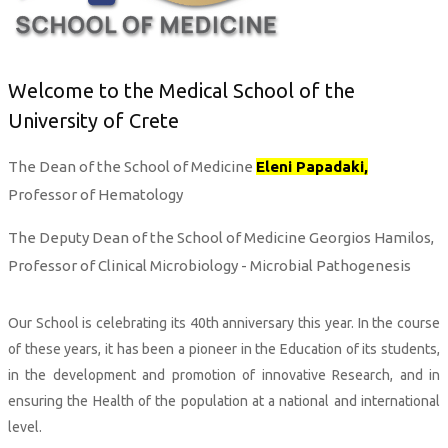
Welcome to the Medical School of the
University of Crete
The Dean of the School of Medicine
Eleni Papadaki,
Professor of Hematology
The Deputy Dean of the School of Medicine Georgios Hamilos,
Professor of Clinical Microbiology - Microbial Pathogenesis
Our School is celebrating its 40th anniversary this year. In the course
of these years, it has been a pioneer in the Education of its students,
in the development and promotion of innovative Research, and in
ensuring the Health of the population at a national and international
level.