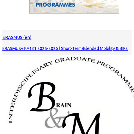
ERASMUS (en)
ERASMUS+ KA131 2025-2026 | Short-Term/Blended Mobility & BIPs