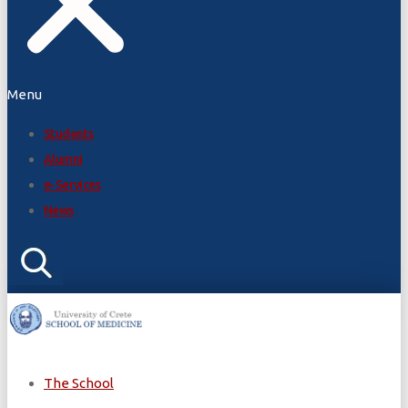
Menu
Students
Alumni
e-Services
News
The School