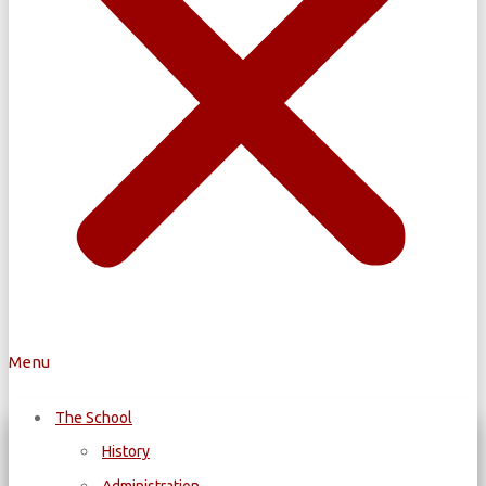
Menu
The School
History