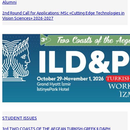
Alumni
2nd Round Call for Applications: MSc «Cutting Edge Technologies in
Vision Sciences» 2026-2027
STUDENT ISSUES
3rd TWO COASTS OF THE AEGEAN TURKISH-GREEK ILD&PH