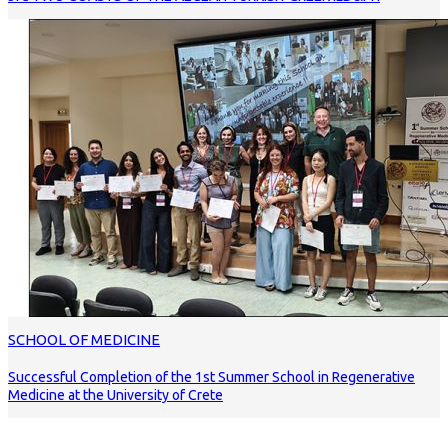
SCHOOL OF MEDICINE
Successful Completion of the 1st Summer School in Regenerative
Medicine at the University of Crete