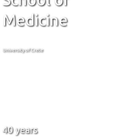
Medicine
University of Crete
40 years