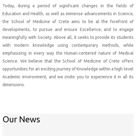
Today, during a period of significant changes in the fields of
Education and Health, as well as immense advancements in Science,
the School of Medicine of Crete aims to be at the forefront of
developments, to pursue and ensure Excellence, and to engage
meaningfully with Society. Above all, it seeks to provide its students
with modern knowledge using contemporary methods, while
emphasizing in every way the Human-centered nature of Medical
Science. We believe that the School of Medicine of Crete offers
opportunities for an exciting journey of Knowledge within a high-level
Academic environment, and we invite you to experience it in all its
dimensions.
More
Our News