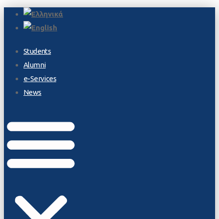
Students
Alumni
e-Services
News