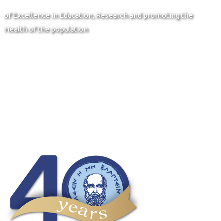
of Excellence in Education, Research and promoting the
Health of the population