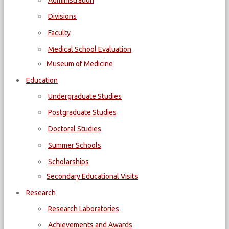
Administration
Divisions
Faculty
Medical School Evaluation
Museum of Medicine
Education
Undergraduate Studies
Postgraduate Studies
Doctoral Studies
Summer Schools
Scholarships
Secondary Educational Visits
Research
Research Laboratories
Achievements and Awards