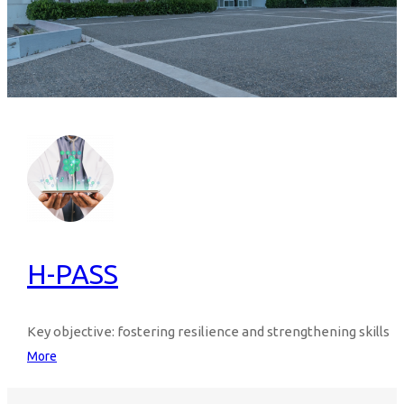
H-PASS
Key objective: fostering resilience and strengthening skills
More