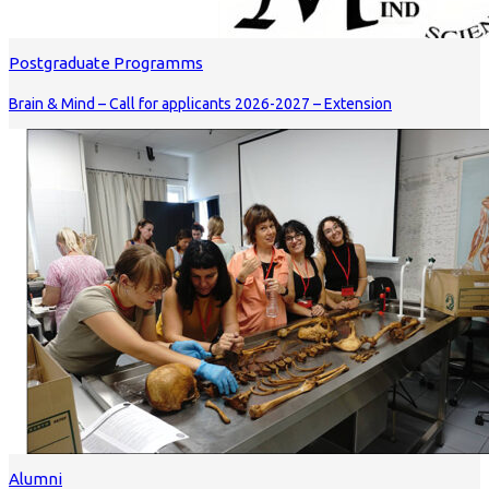
Postgraduate Programms
Brain & Mind – Call for applicants 2026-2027 – Extension
Alumni