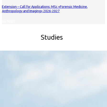
Extension – Call for Applications: MSc «Forensic Medicine,
Anthropology and Imaging» 2026-2027
All News
Studies