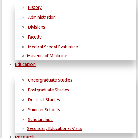
History
Administration
Divisions
Faculty
Medical School Evaluation
Museum of Medicine
Education
Undergraduate Studies
Postgraduate Studies
Doctoral Studies
Summer Schools
Scholarships
Secondary Educational Visits
Research