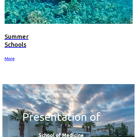
Summer
Schools
More
Presentation of
School of Medicine