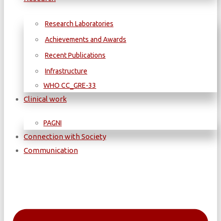
Research Laboratories
Achievements and Awards
Recent Publications
Infrastructure
WΗΟ CC_GRE-33
Clinical work
PAGNI
Connection with Society
Communication