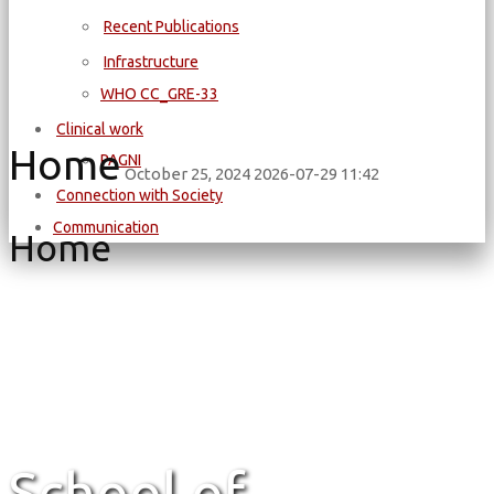
Recent Publications
Infrastructure
WΗΟ CC_GRE-33
Clinical work
Home
PAGNI
October 25, 2024
2026-07-29 11:42
Connection with Society
Communication
Home
School of