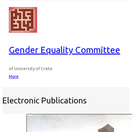
Gender Equality Committee
of University of Crete
More
Electronic Publications